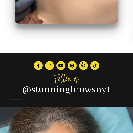
Follow us
@stunningbrowsny1