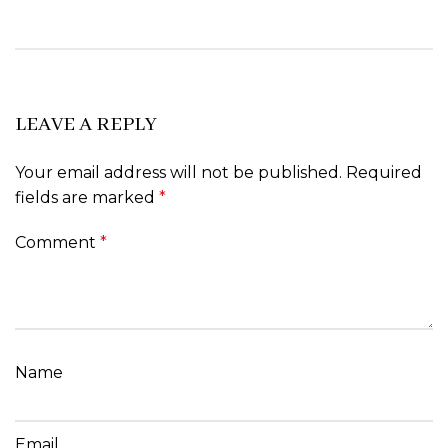
LEAVE A REPLY
Your email address will not be published.
Required
fields are marked
*
Comment
*
Name
Email