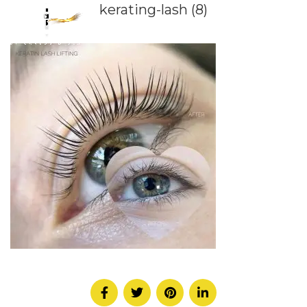
kerating-lash (8)