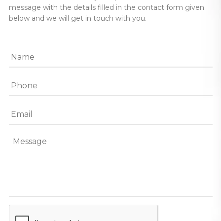
message with the details filled in the contact form given
below and we will get in touch with you.