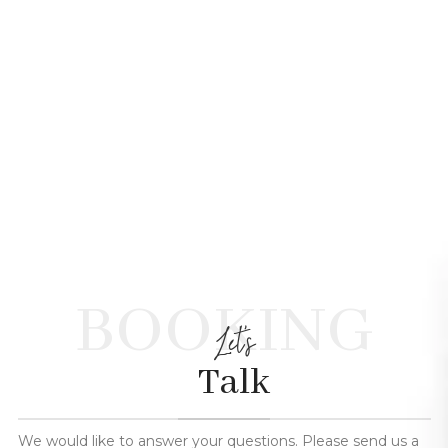
BOOKING
Let's
Talk
We would like to answer your questions. Please send us a