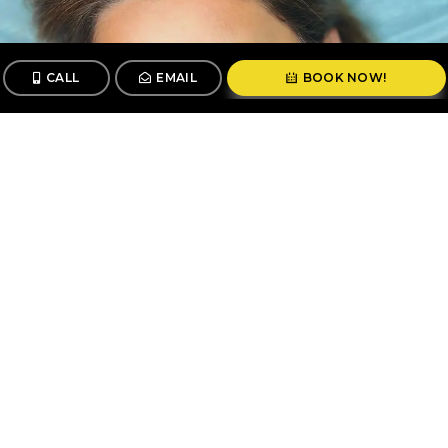
CALL
EMAIL
BOOK NOW!
CALL
BOOK