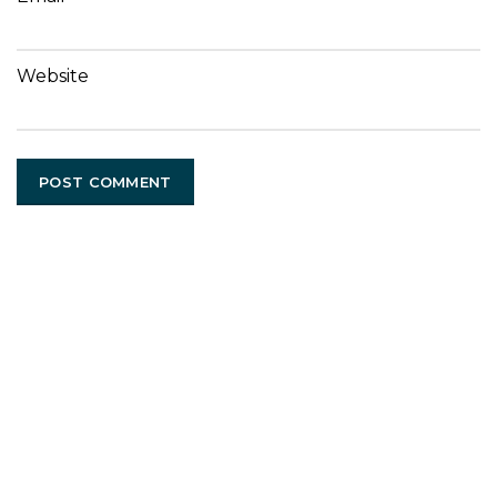
Website