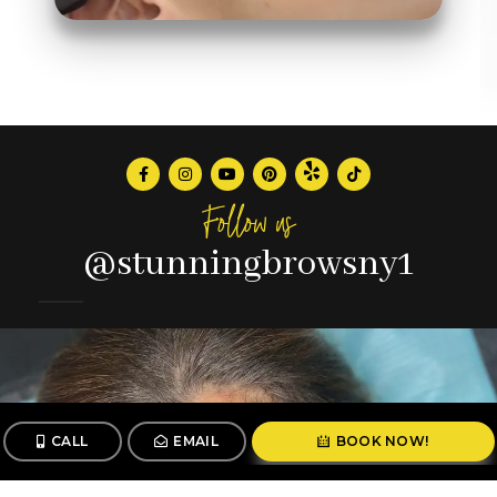
Follow us
@stunningbrowsny1
CALL
EMAIL
BOOK NOW!