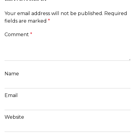
Your email address will not be published.
Required
fields are marked
*
Comment
*
Name
Email
Website