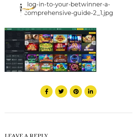
log-in-to-your-betwinner-a-
comprehensive-guide-2_1.jpg
LEAVE A REPLY