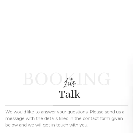
BOOKING
Let's
Talk
We would like to answer your questions. Please send us a
message with the details filled in the contact form given
below and we will get in touch with you.