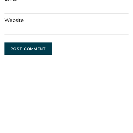
Website