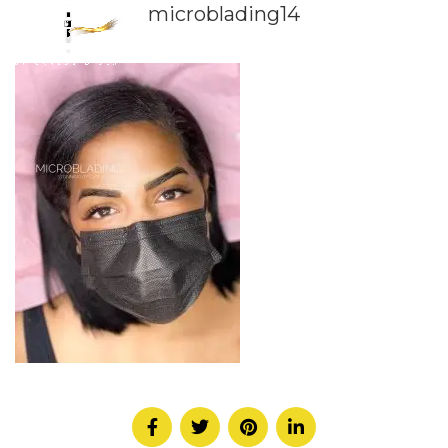
microblading14