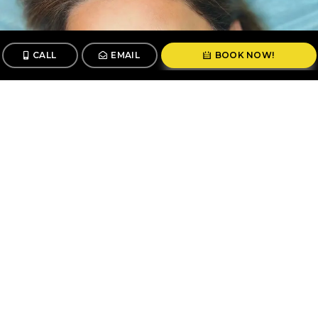
CALL
EMAIL
BOOK NOW!
CALL
BOOK