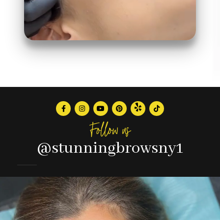
Follow us
@stunningbrowsny1