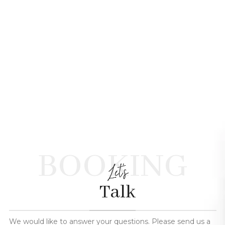
BOOKING
Let's
Talk
We would like to answer your questions. Please send us a