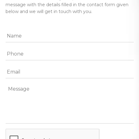
message with the details filled in the contact form given
below and we will get in touch with you.