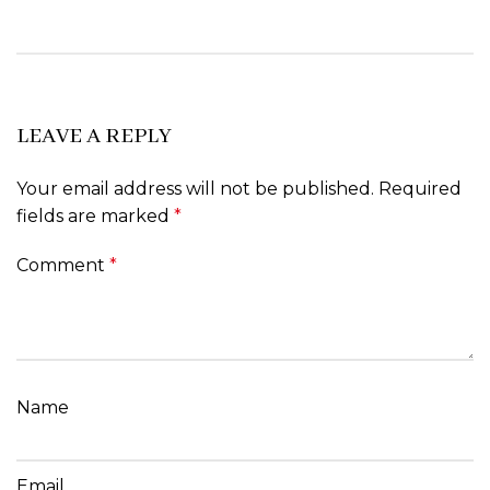
LEAVE A REPLY
Your email address will not be published.
Required
fields are marked
*
Comment
*
Name
Email