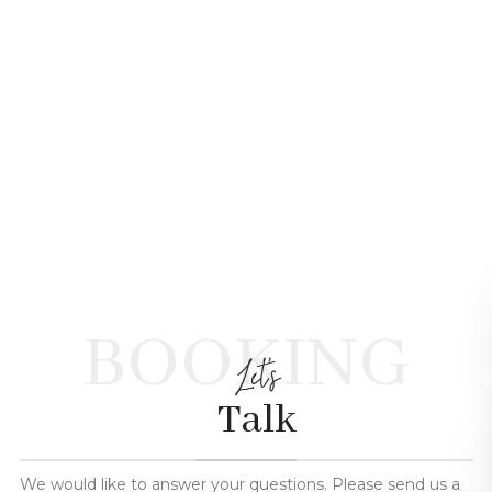
BOOKING
Let's
Talk
We would like to answer your questions. Please send us a