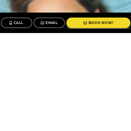
CALL
EMAIL
BOOK NOW!
CALL
BOOK