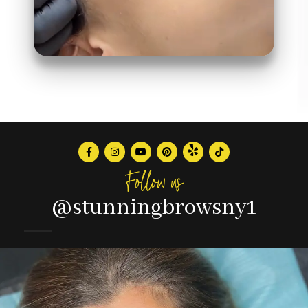
Follow us
@stunningbrowsny1