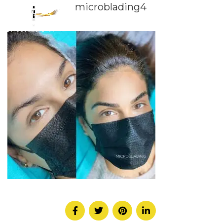
microblading4