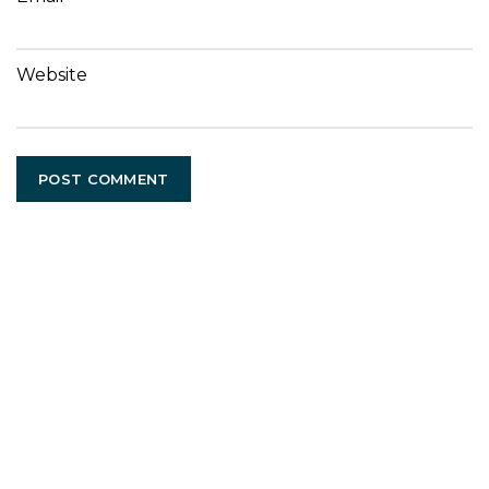
Website