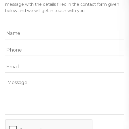
message with the details filled in the contact form given
below and we will get in touch with you.