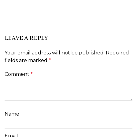
LEAVE A REPLY
Your email address will not be published.
Required
fields are marked
*
Comment
*
Name
Email