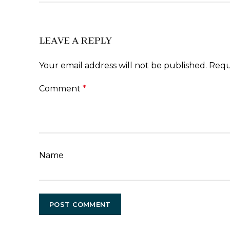
LEAVE A REPLY
Your email address will not be published.
Requ
Comment
*
Name