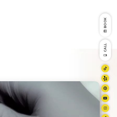
BOOK
CALL