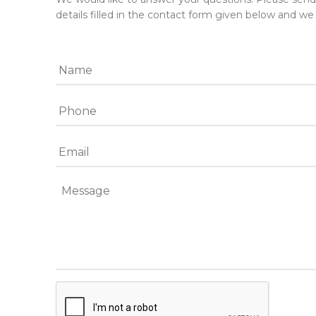
details filled in the contact form given below and we 