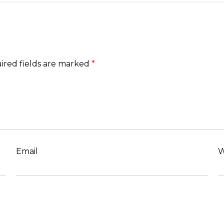
ired fields are marked
*
Email
W