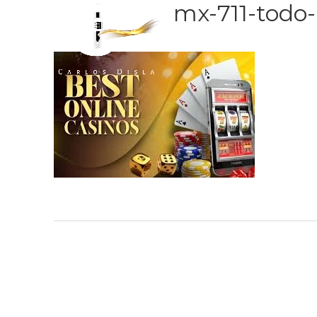
mx-711-todo-