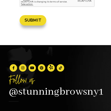
Follow us
@stunningbrowsny1