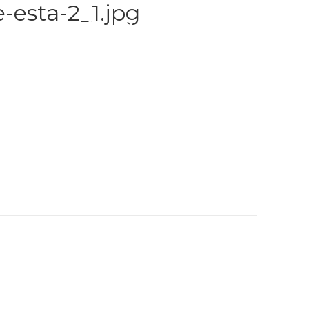
-esta-2_1.jpg
S
TRAINING
GALLERY
PAYMENT PLANS