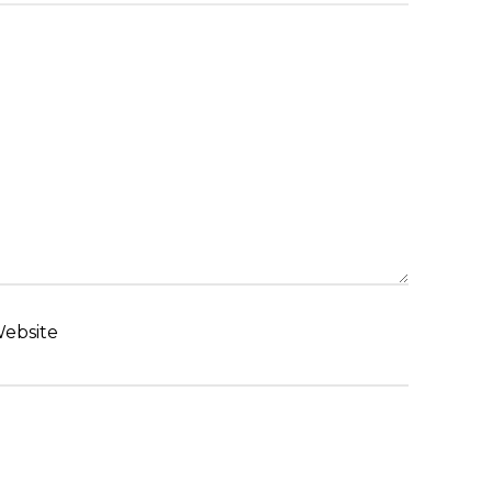
ebsite