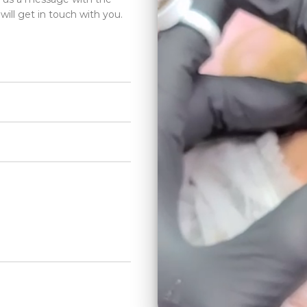
will get in touch with you.