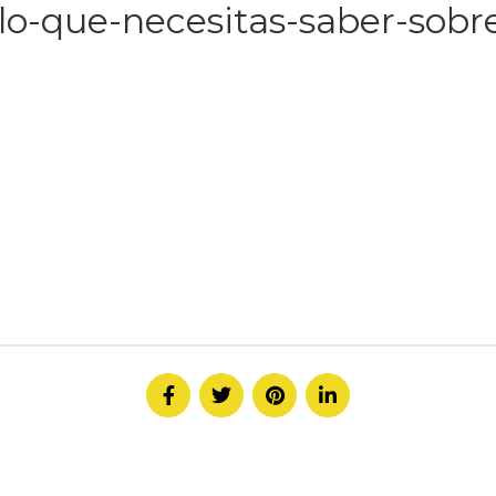
lo-que-necesitas-saber-sobre
HOME
ABOUT
SERVICE
CONTACT