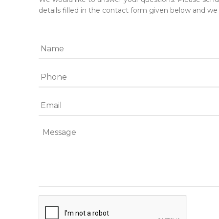
details filled in the contact form given below and we 