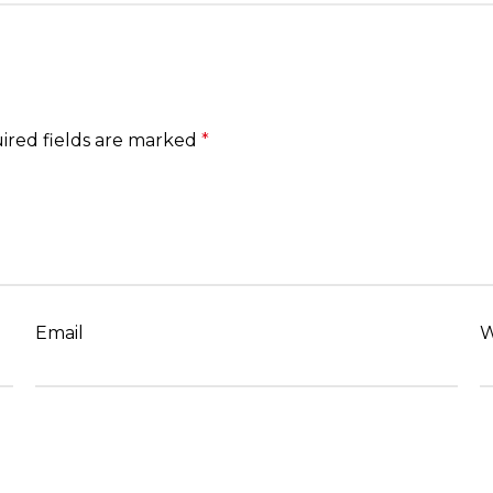
ired fields are marked
*
Email
W