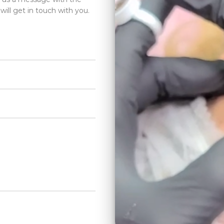
will get in touch with you.