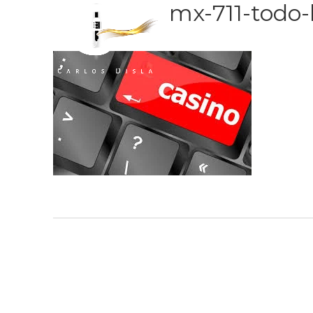
mx-711-todo-