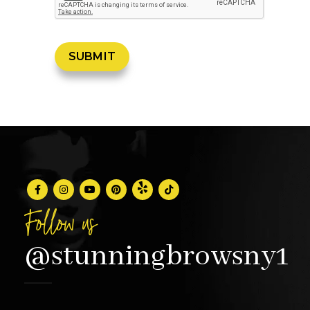
Follow us
@stunningbrowsny1