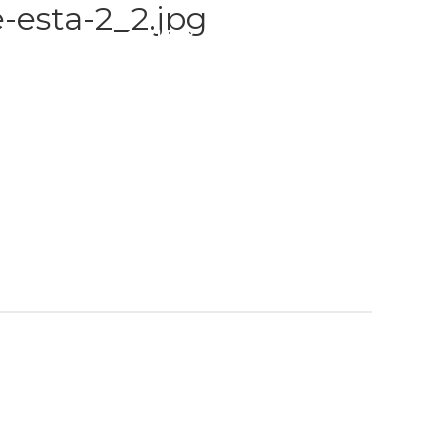
-esta-2_2.jpg
S
TRAINING
GALLERY
PAYMENT PLANS