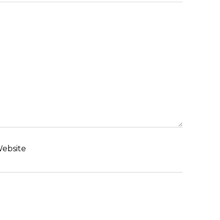
ebsite