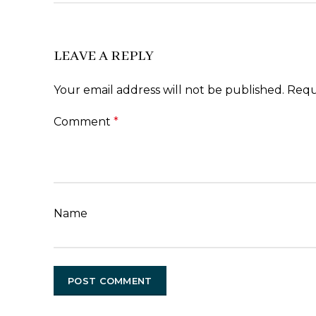
LEAVE A REPLY
Your email address will not be published.
Requ
Comment
*
Name