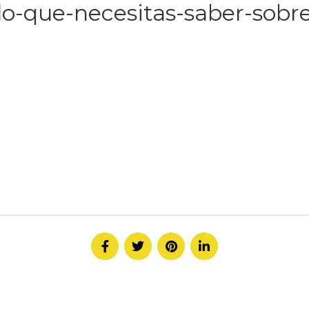
lo-que-necesitas-saber-sobre
HOME
ABOUT
SERVICE
CONTACT