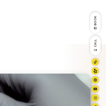
BOOK
CALL