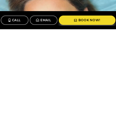
CALL
EMAIL
BOOK NOW!
CALL
BOOK