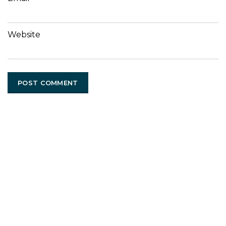
Website