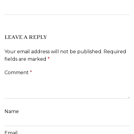
LEAVE A REPLY
Your email address will not be published.
Required
fields are marked
*
Comment
*
Name
Email