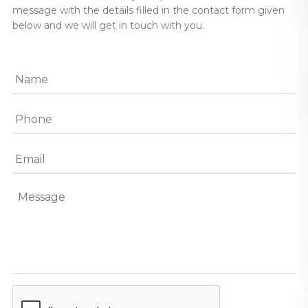
message with the details filled in the contact form given
below and we will get in touch with you.