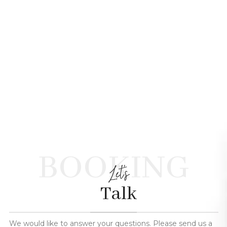
BOOKING
Let's
Talk
We would like to answer your questions. Please send us a