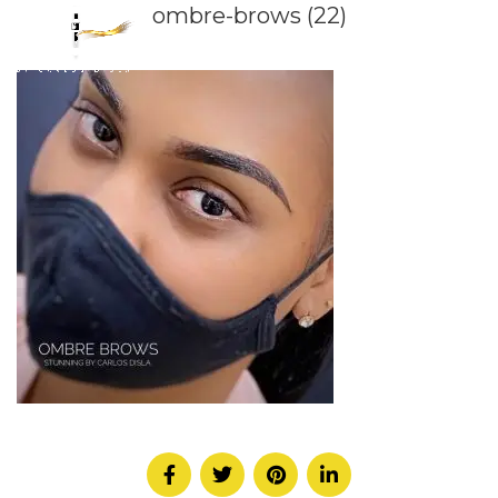
ombre-brows (22)