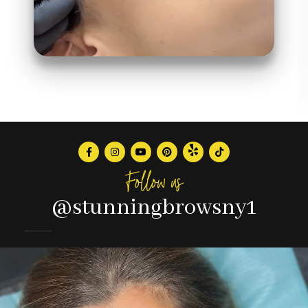
Follow us
@stunningbrowsny1