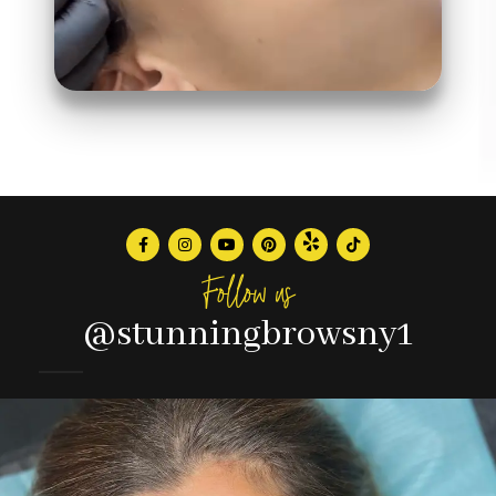
Follow us
@stunningbrowsny1