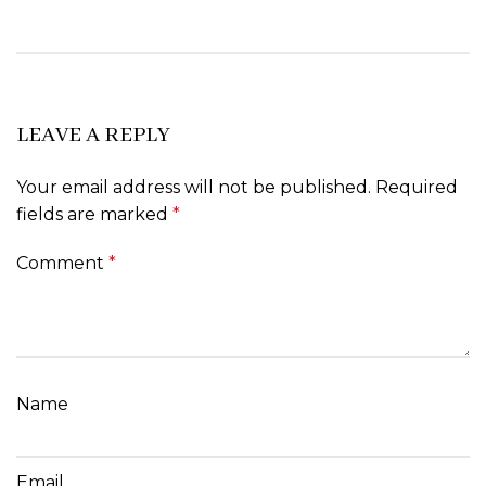
LEAVE A REPLY
Your email address will not be published.
Required
fields are marked
*
Comment
*
Name
Email