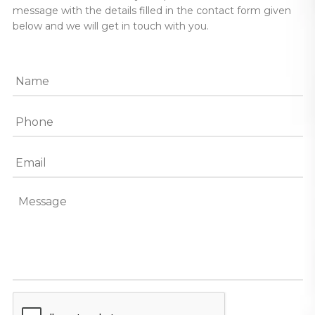
message with the details filled in the contact form given
below and we will get in touch with you.