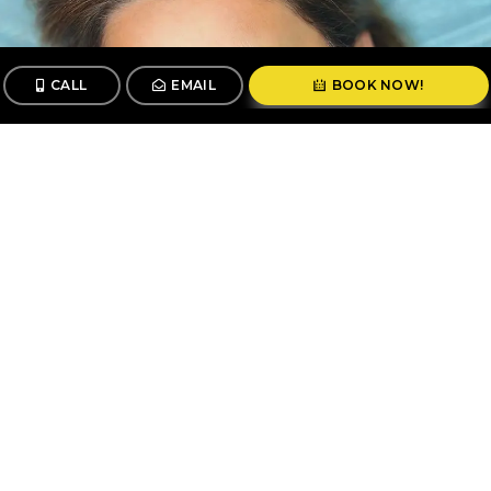
CALL
EMAIL
BOOK NOW!
CALL
BOOK