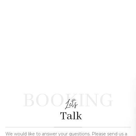
BOOKING
Let's
Talk
We would like to answer your questions. Please send us a