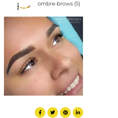
ombre-brows (5)