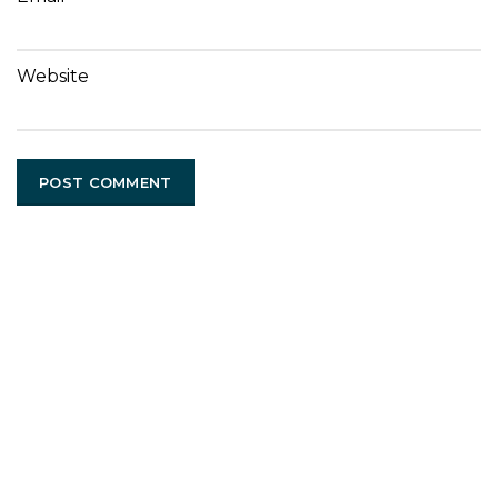
Website