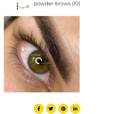
powder-brows (10)