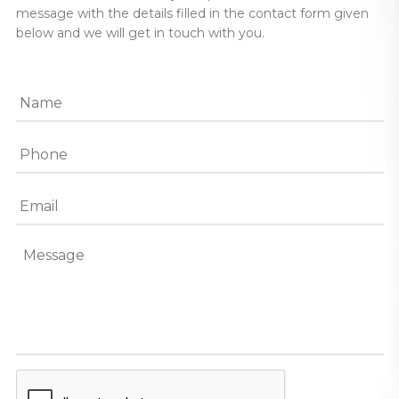
message with the details filled in the contact form given
below and we will get in touch with you.