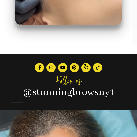
Follow us
@stunningbrowsny1