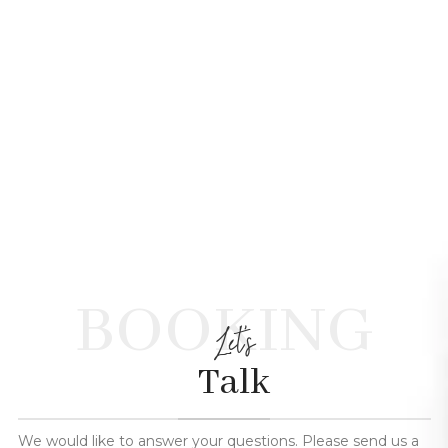
BOOKING
Let's
Talk
We would like to answer your questions. Please send us a