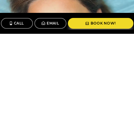
CALL
EMAIL
BOOK NOW!
CALL
BOOK