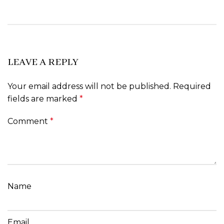
LEAVE A REPLY
Your email address will not be published.
Required
fields are marked
*
Comment
*
Name
Email