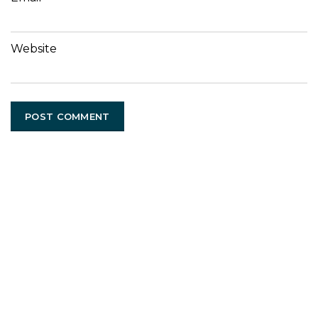
Website