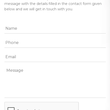
message with the details filled in the contact form given
below and we will get in touch with you.