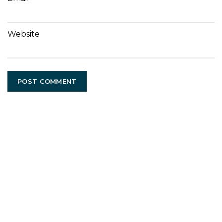
Website