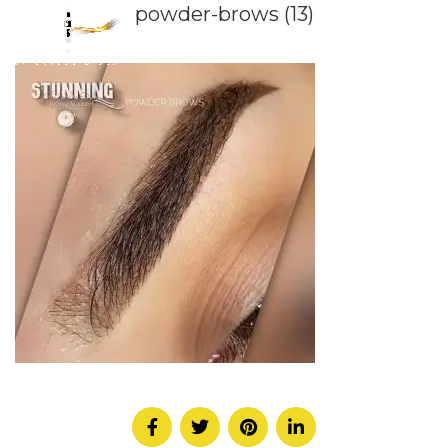
powder-brows (13)