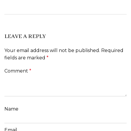
LEAVE A REPLY
Your email address will not be published.
Required
fields are marked
*
Comment
*
Name
Email