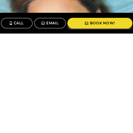
CALL
EMAIL
BOOK NOW!
CALL
BOOK