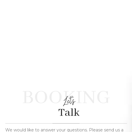
BOOKING
Let's
Talk
We would like to answer your questions. Please send us a