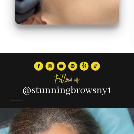
Follow us
@stunningbrowsny1