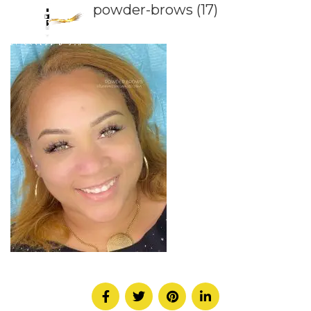
powder-brows (17)