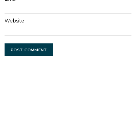
Website