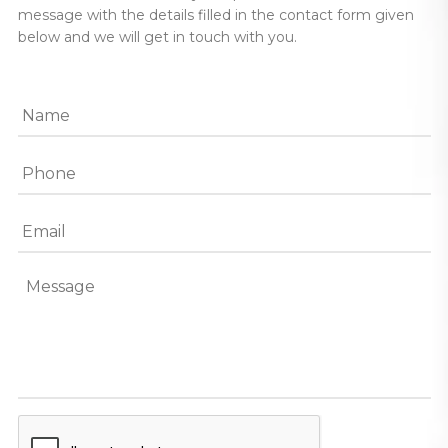
message with the details filled in the contact form given
below and we will get in touch with you.