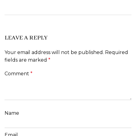
LEAVE A REPLY
Your email address will not be published.
Required
fields are marked
*
Comment
*
Name
Email