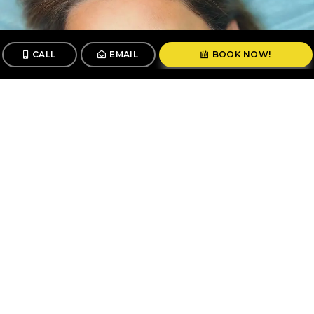
CALL
EMAIL
BOOK NOW!
CALL
BOOK