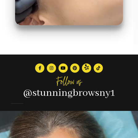
Follow us
@stunningbrowsny1