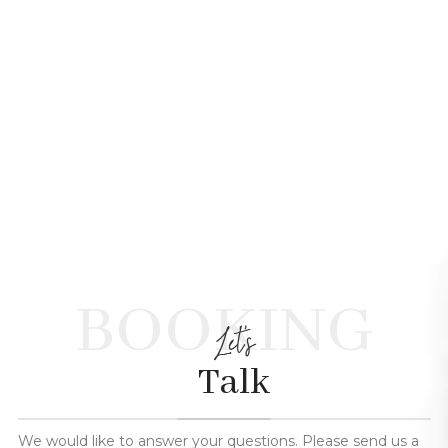
BOOKING
Let's
Talk
We would like to answer your questions. Please send us a