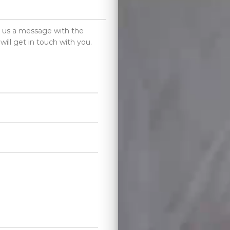
d us a message with the
will get in touch with you.