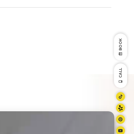
BOOK
CALL