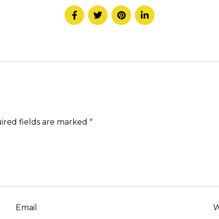
ired fields are marked
*
Email
W