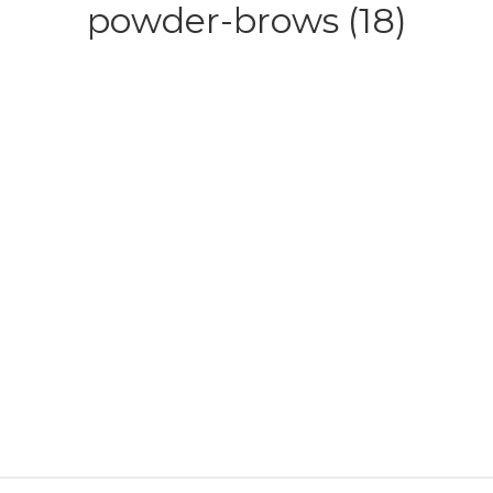
powder-brows (18)
HOME
ABOUT
SERVICE
CONTACT