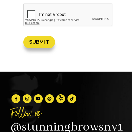
Follow us
@stunningbrowsny1