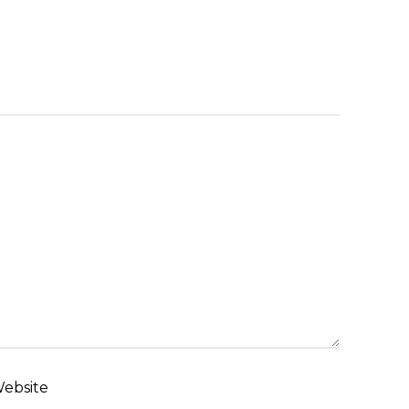
ebsite