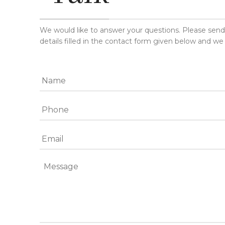
We would like to answer your questions. Please sen
details filled in the contact form given below and we 