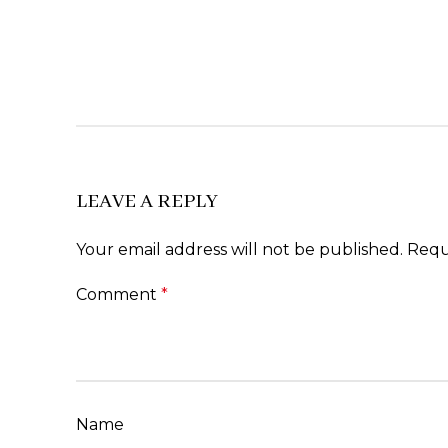
LEAVE A REPLY
Your email address will not be published.
Requ
Comment
*
Name