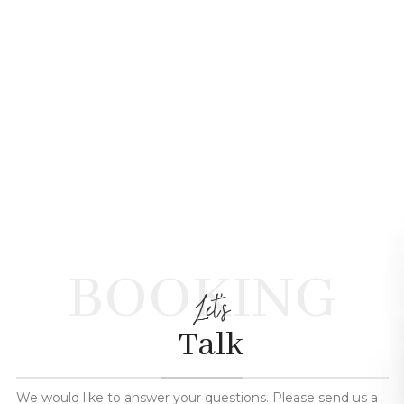
BOOKING
Let's
Talk
We would like to answer your questions. Please send us a