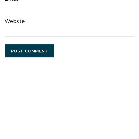
Website