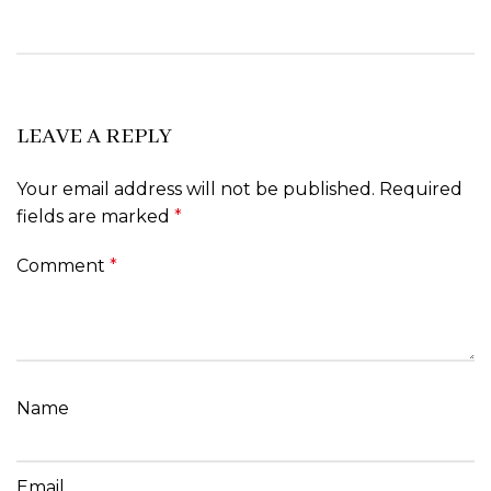
LEAVE A REPLY
Your email address will not be published.
Required
fields are marked
*
Comment
*
Name
Email