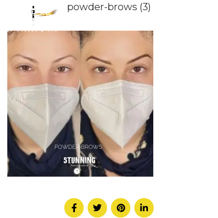
powder-brows (3)