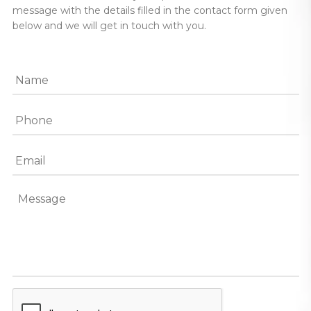
message with the details filled in the contact form given
below and we will get in touch with you.