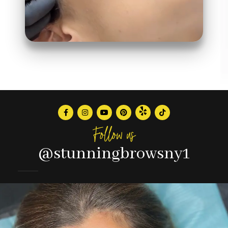
Follow us
@stunningbrowsny1