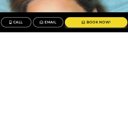
CALL
EMAIL
BOOK NOW!
CALL
BOOK