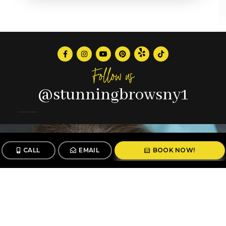
Follow us
@stunningbrowsny1
CALL
EMAIL
BOOK NOW!