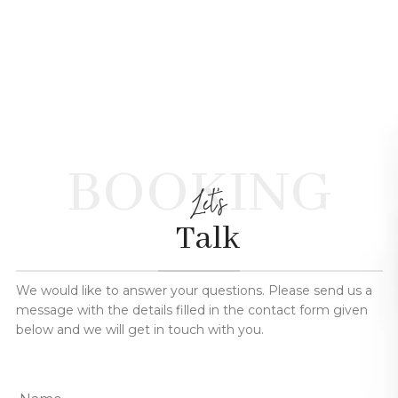
BOOKING
Let's
Talk
We would like to answer your questions. Please send us a
message with the details filled in the contact form given
below and we will get in touch with you.