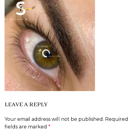
LEAVE A REPLY
Your email address will not be published.
Required
fields are marked
*