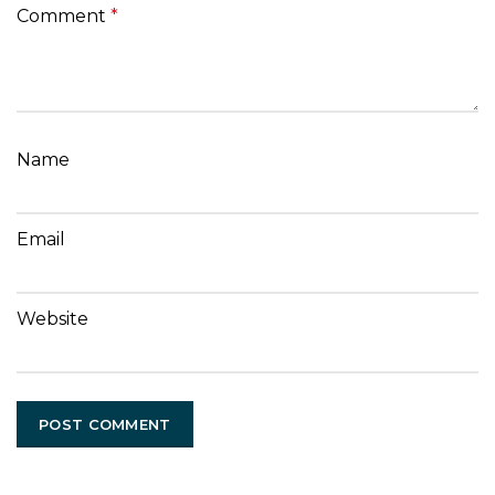
Comment
*
Name
Email
Website