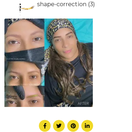
shape-correction (3)