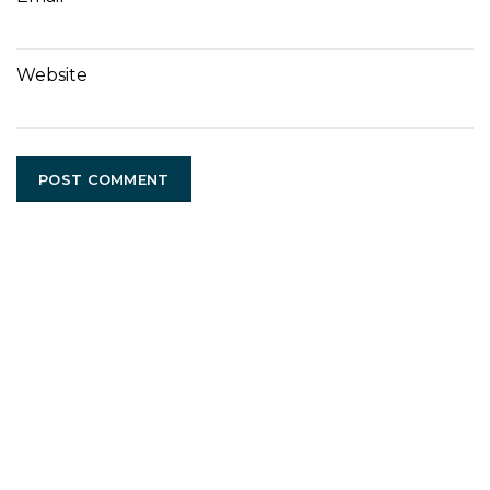
Website