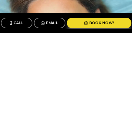
CALL
EMAIL
BOOK NOW!
CALL
BOOK