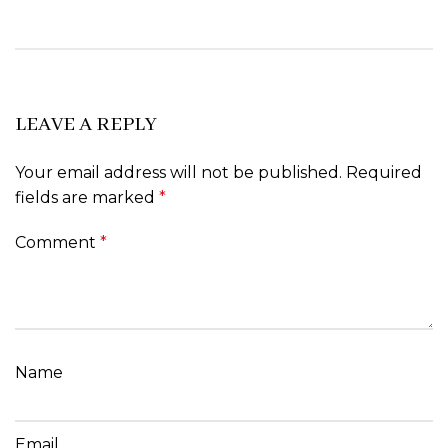
LEAVE A REPLY
Your email address will not be published.
Required
fields are marked
*
Comment
*
Name
Email