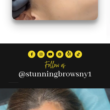
Follow us
@stunningbrowsny1