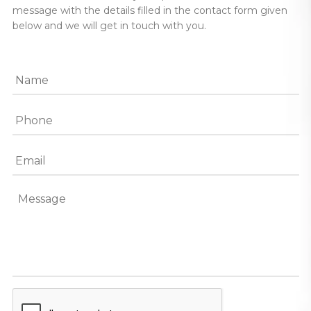
message with the details filled in the contact form given
below and we will get in touch with you.