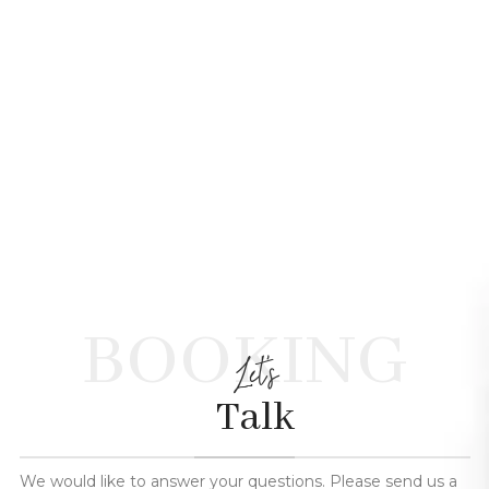
BOOKING
Let's
Talk
We would like to answer your questions. Please send us a