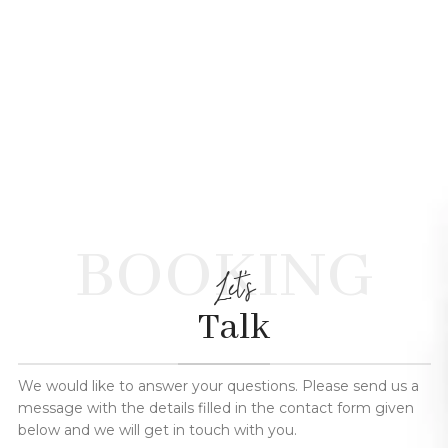
BOOKING
Let's
Talk
We would like to answer your questions. Please send us a
message with the details filled in the contact form given
below and we will get in touch with you.