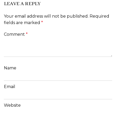
LEAVE A REPLY
Your email address will not be published.
Required
fields are marked
*
Comment
*
Name
Email
Website