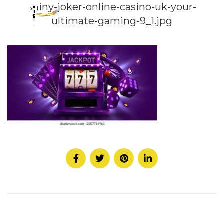
shiny-joker-online-casino-uk-your-
ultimate-gaming-9_1.jpg