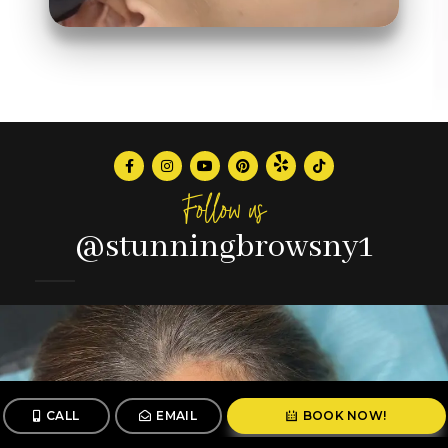
Follow us
@stunningbrowsny1
CALL
EMAIL
BOOK NOW!