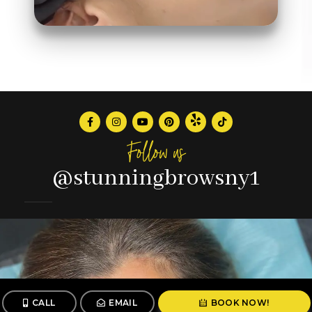
Follow us
@stunningbrowsny1
CALL
EMAIL
BOOK NOW!