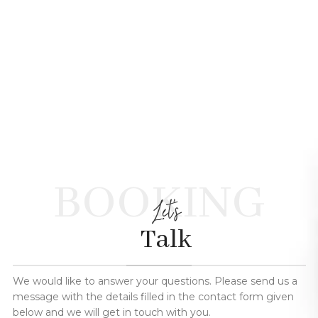
BOOKING
Let's
Talk
We would like to answer your questions. Please send us a
message with the details filled in the contact form given
below and we will get in touch with you.