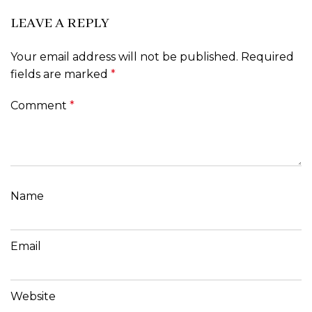
LEAVE A REPLY
Your email address will not be published.
Required
fields are marked
*
Comment
*
Name
Email
Website