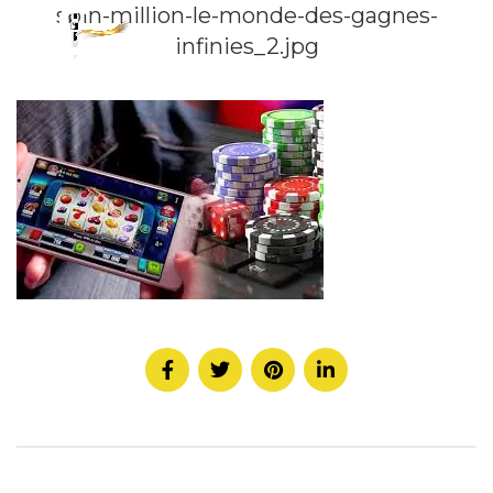
spin-million-le-monde-des-gagnes-
infinies_2.jpg