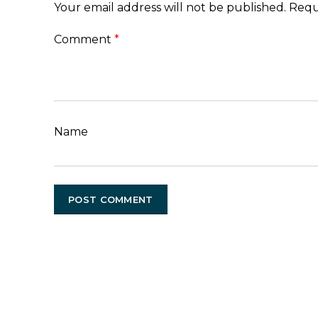
Your email address will not be published.
Requ
Comment
*
Name