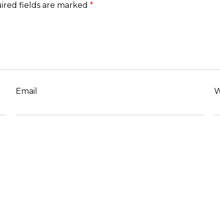
ired fields are marked
*
Email
W