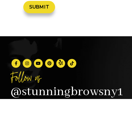
Follow us
@stunningbrowsny1