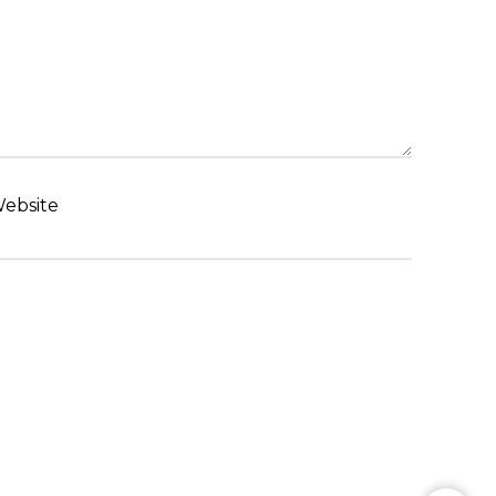
ebsite