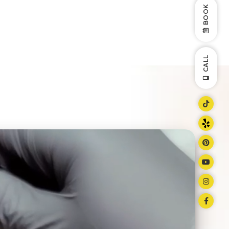
BOOK
CALL