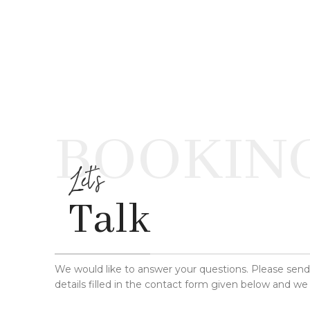
BOOKIN
Let's
Talk
We would like to answer your questions. Please sen
details filled in the contact form given below and we 