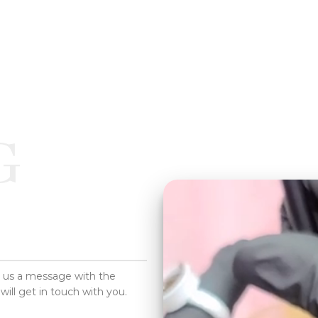
G
d us a message with the
will get in touch with you.