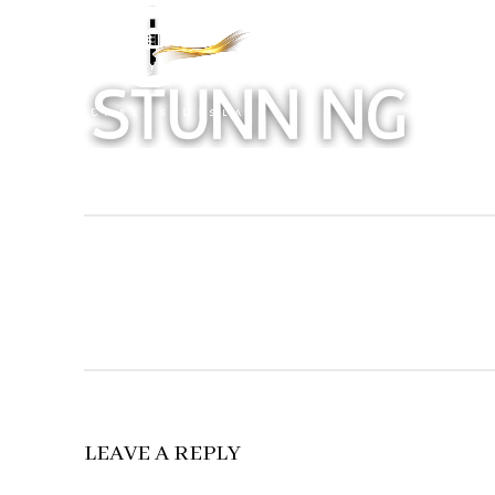
LEAVE A REPLY