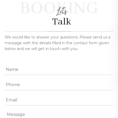
BOOKING
Let's
Talk
We would like to answer your questions. Please send us a
message with the details filled in the contact form given
below and we will get in touch with you.