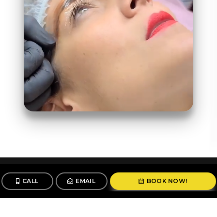
CALL
EMAIL
BOOK NOW!
Follow us