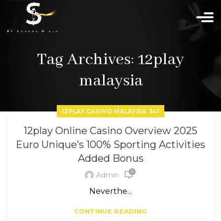
Tag Archives: 12play
malaysia
12PLAY CASINO MALAYSIA 341
12play Online Casino Overview 2025
Euro Unique’s 100% Sporting Activities
Added Bonus
0
Admin
Neverthe...
CONTINUE READING