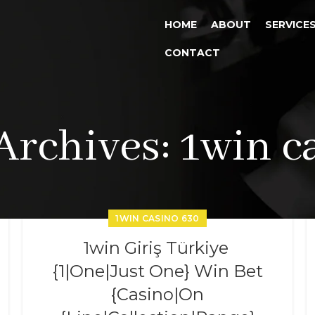
HOME
ABOUT
SERVICE
CONTACT
Archives: 1win c
1WIN CASINO 630
1win Giriş Türkiye ️
{1|One|Just One} Win Bet
{Casino|On