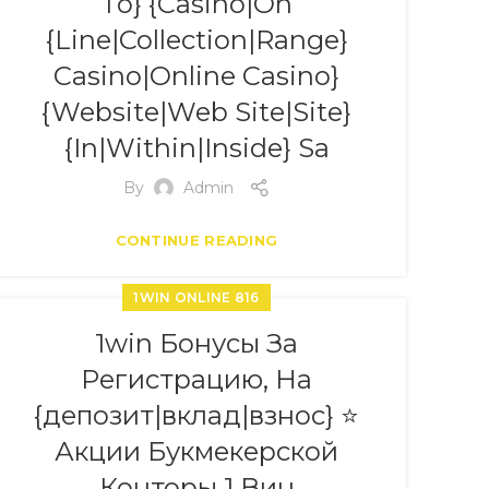
To} {Casino|On
{Line|Collection|Range}
Casino|Online Casino}
{Website|Web Site|Site}
{In|Within|Inside} Sa
By
Admin
CONTINUE READING
1WIN ONLINE 816
1win Бонусы За
Регистрацию, На
{депозит|вклад|взнос} ⭐️
Акции Букмекерской
Конторы 1 Вин