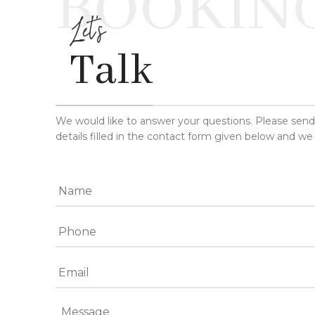
BOOKIN
Let's
Talk
We would like to answer your questions. Please sen
details filled in the contact form given below and we 