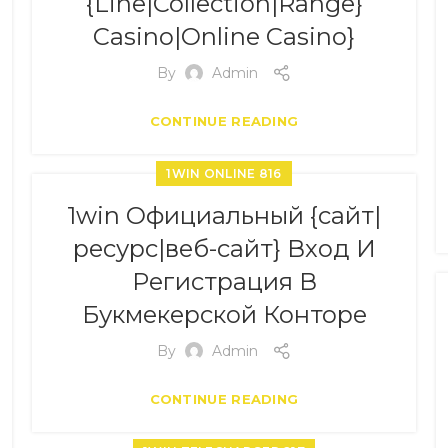
{Line|Collection|Range}
Casino|Online Casino}
By
Admin
CONTINUE READING
1WIN ONLINE 816
1win Официальный {сайт|
ресурс|веб-сайт} Вход И
Регистрация В
Букмекерской Конторе
By
Admin
CONTINUE READING