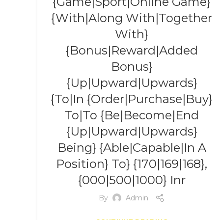
{Game|Sport|Online Game}
{With|Along With|Together
With}
{Bonus|Reward|Added
Bonus}
{Up|Upward|Upwards}
{To|In {Order|Purchase|Buy}
To|To {Be|Become|End
{Up|Upward|Upwards}
Being} {Able|Capable|In A
Position} To} {170|169|168},
{000|500|1000} Inr
By
Admin