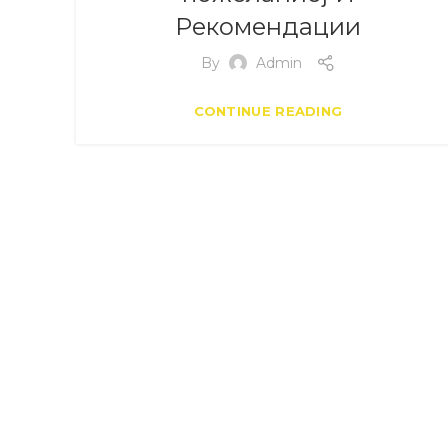
Рекомендации
By
Admin
CONTINUE READING