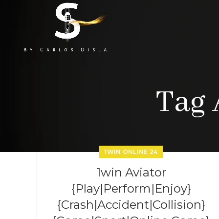
Tag 
1WIN ONLINE 24
1win Aviator
{Play|Perform|Enjoy}
{Crash|Accident|Collision}