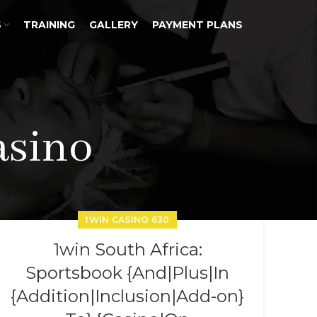
S
TRAINING
GALLERY
PAYMENT PLANS
asino
1WIN CASINO 630
1win South Africa:
Sportsbook {And|Plus|In
{Addition|Inclusion|Add-on}