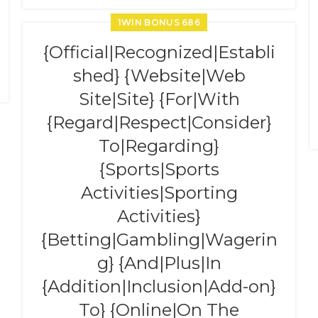
1WIN BONUS 686
{Official|Recognized|Establi
shed} {Website|Web
Site|Site} {For|With
{Regard|Respect|Consider}
To|Regarding}
{Sports|Sports
Activities|Sporting
Activities}
{Betting|Gambling|Wagerin
g} {And|Plus|In
{Addition|Inclusion|Add-on}
To} {Online|On The