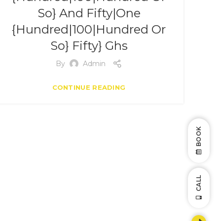
So} And Fifty|One
{Hundred|100|Hundred Or
So} Fifty} Ghs
By
Admin
CONTINUE READING
BOOK
CALL