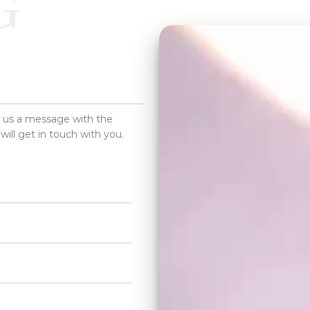
G
d us a message with the
will get in touch with you.