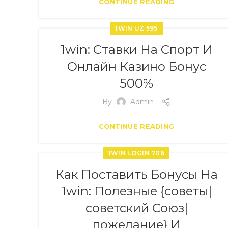
CONTINUE READING
1WIN UZ 595
1win: Ставки На Cпорт И
Онлайн Казино Бонус
500%
By
Admin
CONTINUE READING
1WIN LOGIN 706
Как Поставить Бонусы На
1win: Полезные {советы|
советский Союз|
пожелание} И