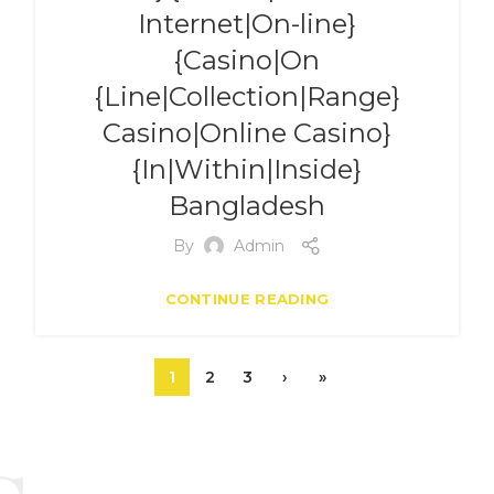
Internet|On-line}
{Casino|On
{Line|Collection|Range}
Casino|Online Casino}
{In|Within|Inside}
Bangladesh
By
Admin
CONTINUE READING
1
2
3
›
»