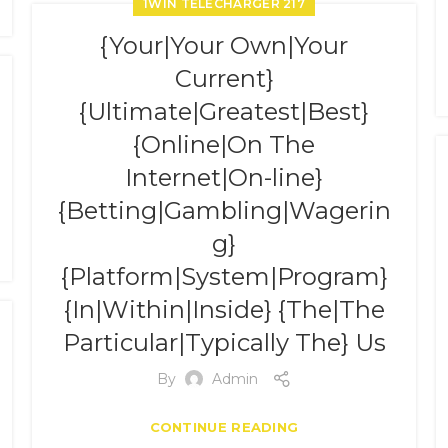
1WIN TELECHARGER 217
{Your|Your Own|Your
Current}
{Ultimate|Greatest|Best}
{Online|On The
Internet|On-line}
{Betting|Gambling|Wagerin
g}
{Platform|System|Program}
{In|Within|Inside} {The|The
Particular|Typically The} Us
By
Admin
CONTINUE READING