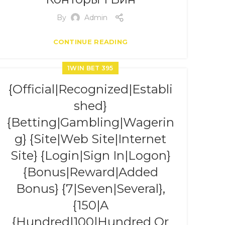
By
Admin
CONTINUE READING
1WIN BET 395
{Official|Recognized|Establi
shed}
{Betting|Gambling|Wagerin
g} {Site|Web Site|Internet
Site} {Login|Sign In|Logon}
{Bonus|Reward|Added
Bonus} {7|Seven|Several},
{150|A
{Hundred|100|Hundred Or