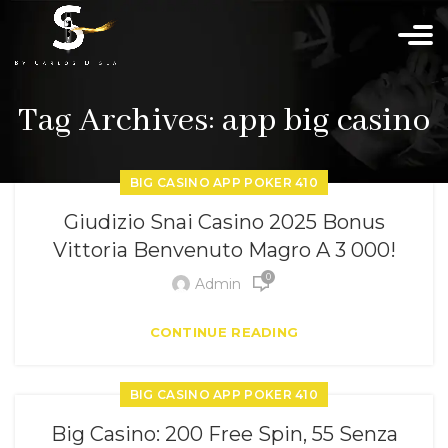
Tag Archives: app big casino
BIG CASINO APP POKER 410
Giudizio Snai Casino 2025 Bonus
Vittoria Benvenuto Magro A 3 000!
0
Admin
CONTINUE READING
BIG CASINO APP POKER 410
Big Casino: 200 Free Spin, 55 Senza