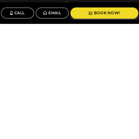
Follow us
CALL
EMAIL
BOOK NOW!
@stunningbrowsny1