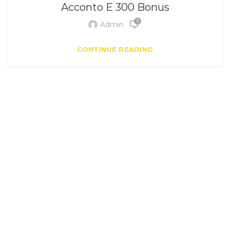
Acconto E 300 Bonus
0
Admin
CONTINUE READING