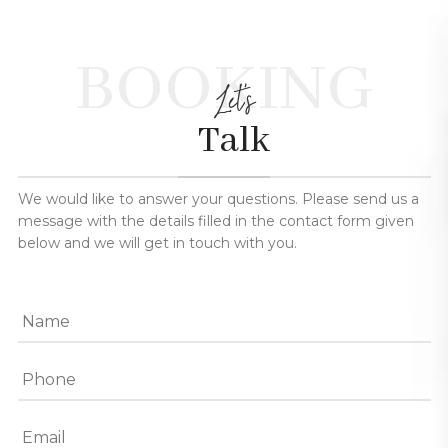
BOOKING
Let's
Talk
We would like to answer your questions. Please send us a
message with the details filled in the contact form given
below and we will get in touch with you.