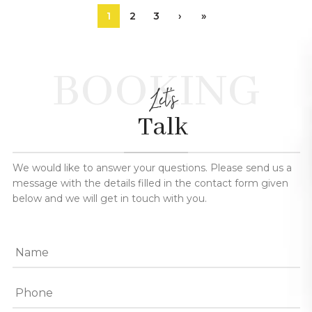
1
2
3
›
»
BOOKING
Let's
Talk
We would like to answer your questions. Please send us a
message with the details filled in the contact form given
below and we will get in touch with you.