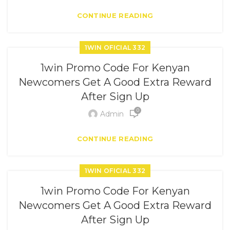
CONTINUE READING
1WIN OFICIAL 332
1win Promo Code For Kenyan
Newcomers Get A Good Extra Reward
After Sign Up
0
Admin
CONTINUE READING
1WIN OFICIAL 332
1win Promo Code For Kenyan
Newcomers Get A Good Extra Reward
After Sign Up