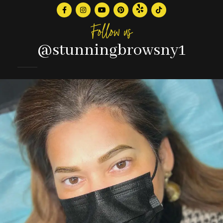
Follow us
@stunningbrowsny1