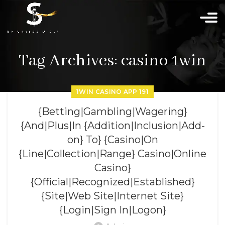
Tag Archives: casino 1win
1WIN CASINO APP 191
{Betting|Gambling|Wagering}
{And|Plus|In {Addition|Inclusion|Add-
on} To} {Casino|On
{Line|Collection|Range} Casino|Online
Casino}
{Official|Recognized|Established}
{Site|Web Site|Internet Site}
{Login|Sign In|Logon}