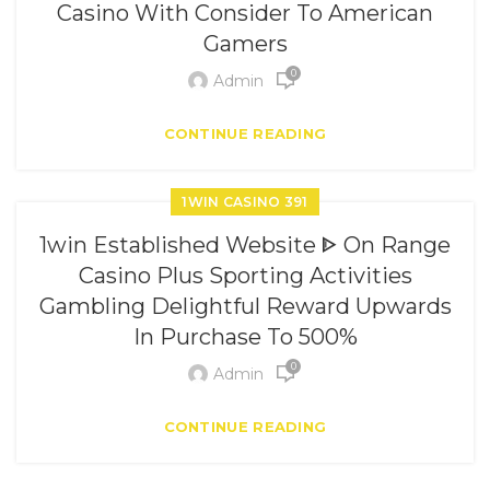
Casino With Consider To American
Gamers
0
Admin
CONTINUE READING
1WIN CASINO 391
1win Established Website ᐈ On Range
Casino Plus Sporting Activities
Gambling Delightful Reward Upwards
In Purchase To 500%
0
Admin
CONTINUE READING