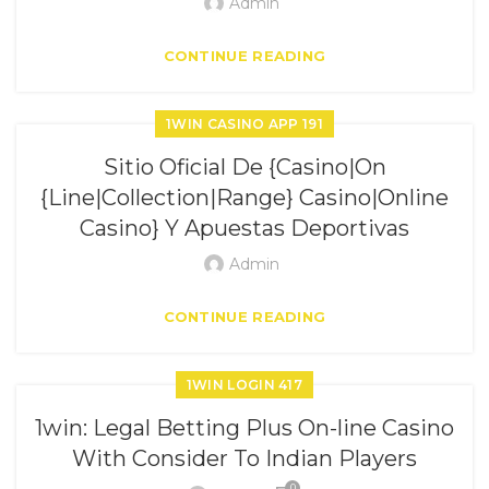
Admin
CONTINUE READING
1WIN CASINO APP 191
Sitio Oficial De {Casino|On
{Line|Collection|Range} Casino|Online
Casino} Y Apuestas Deportivas
Admin
CONTINUE READING
1WIN LOGIN 417
1win: Legal Betting Plus On-line Casino
With Consider To Indian Players
0