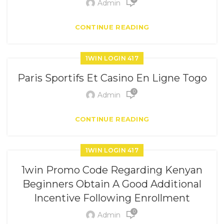
Admin
CONTINUE READING
1WIN LOGIN 417
Paris Sportifs Et Casino En Ligne Togo
0
Admin
CONTINUE READING
1WIN LOGIN 417
1win Promo Code Regarding Kenyan
Beginners Obtain A Good Additional
Incentive Following Enrollment
0
Admin