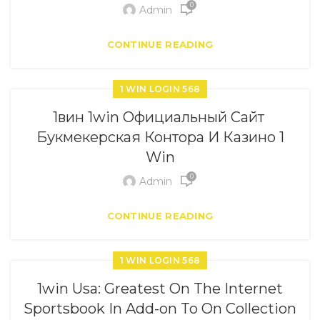
0
Admin
CONTINUE READING
1 WIN LOGIN 568
1вин 1win Официальный Сайт ️
Букмекерская Контора И Казино 1
Win
0
Admin
CONTINUE READING
1 WIN LOGIN 568
1win Usa: Greatest On The Internet
Sportsbook In Add-on To On Collection