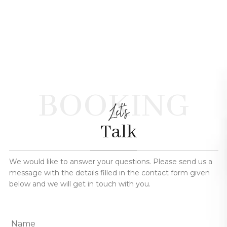
BOOKING
Let's
Talk
We would like to answer your questions. Please send us a
message with the details filled in the contact form given
below and we will get in touch with you.