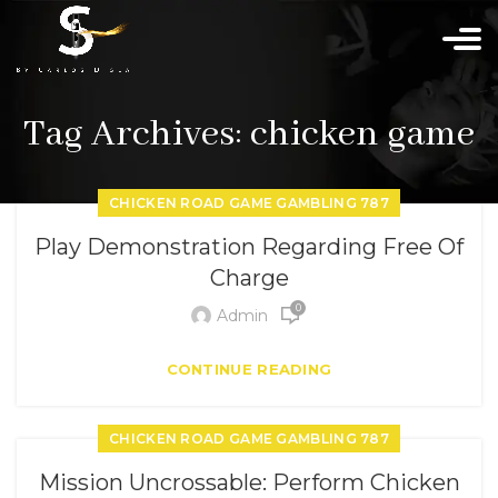
Tag Archives: chicken game
CHICKEN ROAD GAME GAMBLING 787
Play Demonstration Regarding Free Of
Charge
0
Admin
CONTINUE READING
CHICKEN ROAD GAME GAMBLING 787
Mission Uncrossable: Perform Chicken