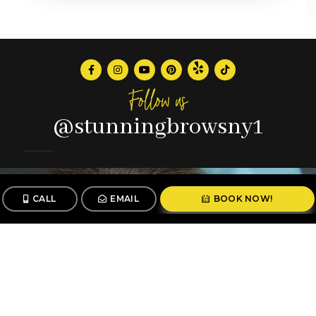
Follow us
@stunningbrowsny1
CALL
EMAIL
BOOK NOW!