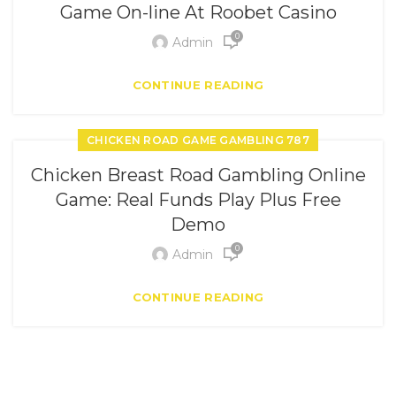
Game On-line At Roobet Casino
0
Admin
CONTINUE READING
CHICKEN ROAD GAME GAMBLING 787
Chicken Breast Road Gambling Online
Game: Real Funds Play Plus Free
Demo
0
Admin
CONTINUE READING