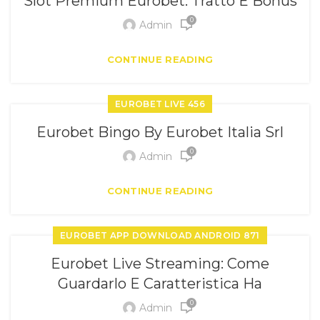
Slot Premium Eurobet: Tratto E Bonus
0
Admin
CONTINUE READING
EUROBET LIVE 456
Eurobet Bingo By Eurobet Italia Srl
0
Admin
CONTINUE READING
EUROBET APP DOWNLOAD ANDROID 871
Eurobet Live Streaming: Come
Guardarlo E Caratteristica Ha
0
Admin