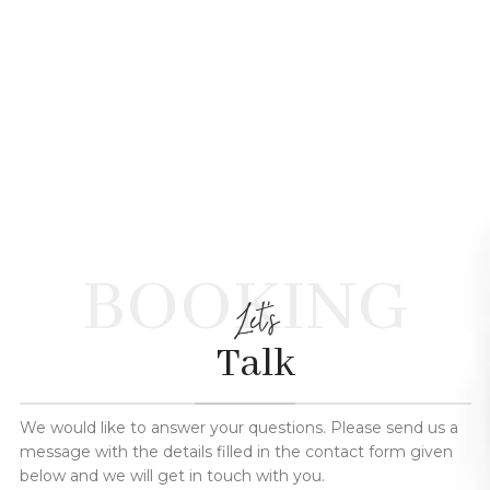
BOOKING
Let's
Talk
We would like to answer your questions. Please send us a
message with the details filled in the contact form given
below and we will get in touch with you.