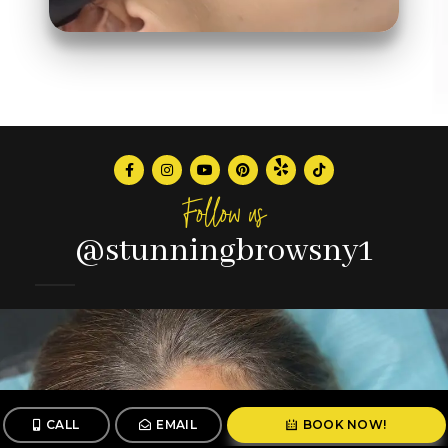
Follow us
@stunningbrowsny1
CALL
EMAIL
BOOK NOW!