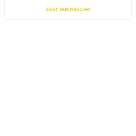
CONTINUE READING