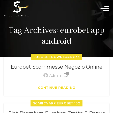
Tag Archives: eurobet app
android
EUROBET DOWNLOAD 835
Eurobet Scommesse Negozio Online
0
Admin
CONTINUE READING
SCARICA APP EUROBET 102