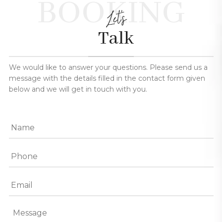
BOOKING
Let's
Talk
We would like to answer your questions. Please send us a
message with the details filled in the contact form given
below and we will get in touch with you.