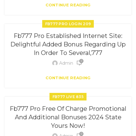
CONTINUE READING
FB777 PRO LOGIN 209
Fb777 Pro Established Internet Site:
Delightful Added Bonus Regarding Up
In Order To Several,777
0
Admin
CONTINUE READING
FB777 LIVE 835
Fb777 Pro Free Of Charge Promotional
And Additional Bonuses 2024 State
Yours Now!
0
Admin