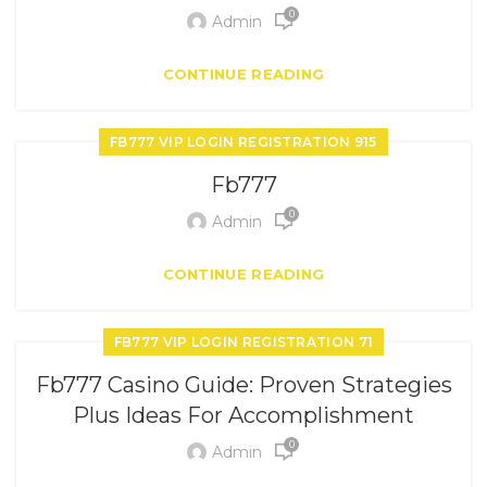
0
Admin
CONTINUE READING
FB777 VIP LOGIN REGISTRATION 915
Fb777
0
Admin
CONTINUE READING
FB777 VIP LOGIN REGISTRATION 71
Fb777 Casino Guide: Proven Strategies
Plus Ideas For Accomplishment
0
Admin