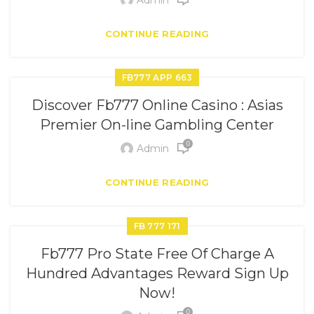
CONTINUE READING
FB777 APP 663
Discover Fb777 Online Casino : Asias
Premier On-line Gambling Center
0
Admin
CONTINUE READING
FB 777 171
Fb777 Pro State Free Of Charge A
Hundred Advantages Reward Sign Up
Now!
0