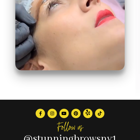
Follow us
@stunningbrowsny1