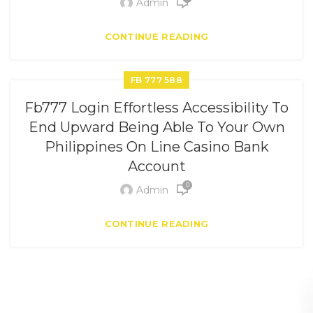
Admin
CONTINUE READING
FB 777 588
Fb777 Login Effortless Accessibility To
End Upward Being Able To Your Own
Philippines On Line Casino Bank
Account
0
Admin
CONTINUE READING