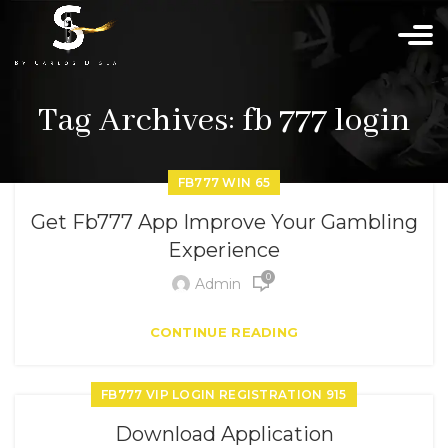
Tag Archives: fb 777 login
FB777 WIN 65
Get Fb777 App Improve Your Gambling
Experience
0
Admin
CONTINUE READING
FB777 VIP LOGIN REGISTRATION 915
Download Application