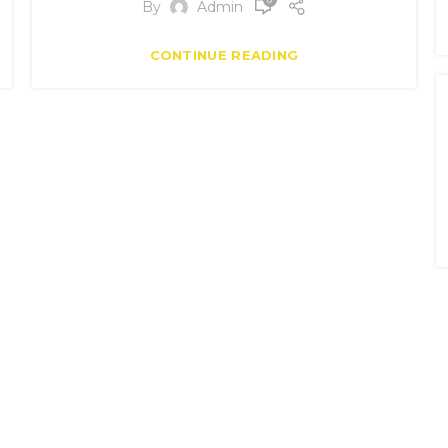
By
Admin
CONTINUE READING