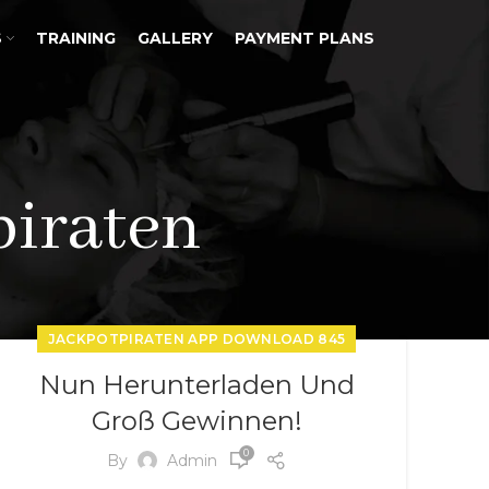
S
TRAINING
GALLERY
PAYMENT PLANS
piraten
JACKPOTPIRATEN APP DOWNLOAD 845
Nun Herunterladen Und
Groß Gewinnen!
0
By
Admin