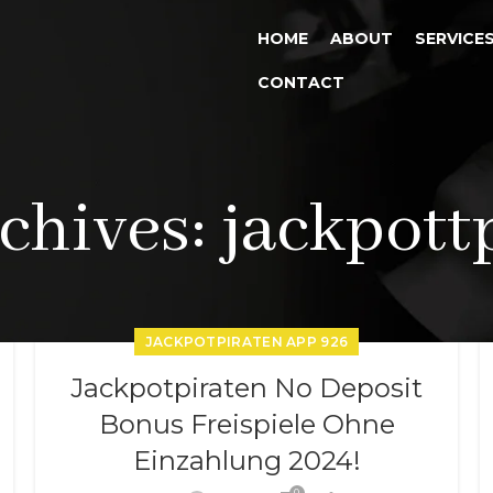
HOME
ABOUT
SERVICE
CONTACT
chives: jackpott
JACKPOTPIRATEN APP 926
Jackpotpiraten No Deposit
Bonus Freispiele Ohne
Einzahlung 2024!
0