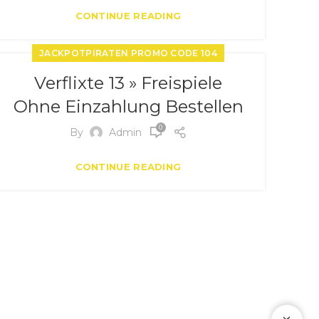
CONTINUE READING
JACKPOTPIRATEN PROMO CODE 104
Verflixte 13 » Freispiele
Ohne Einzahlung Bestellen
0
By
Admin
CONTINUE READING