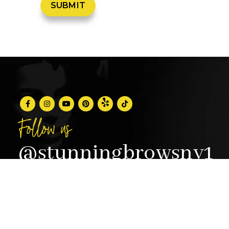
Follow us
@stunningbrowsny1