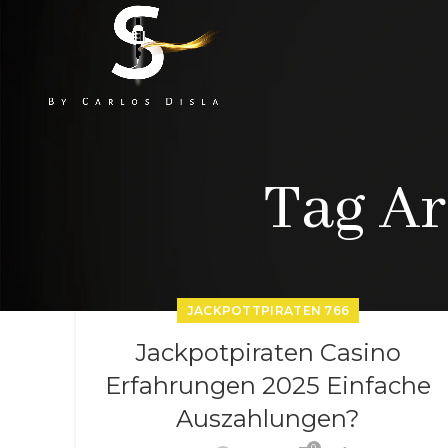
Tag Ar
JACKPOTTPIRATEN 766
Jackpotpiraten Casino
Erfahrungen 2025 Einfache
Auszahlungen?
0