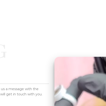
G
d us a message with the
will get in touch with you.