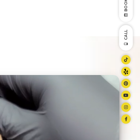
BOOK
CALL