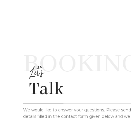
BOOKIN
Let's
Talk
We would like to answer your questions. Please sen
details filled in the contact form given below and we 