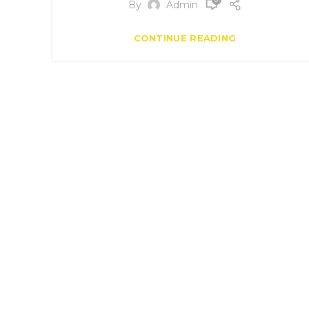
By
Admin
CONTINUE READING