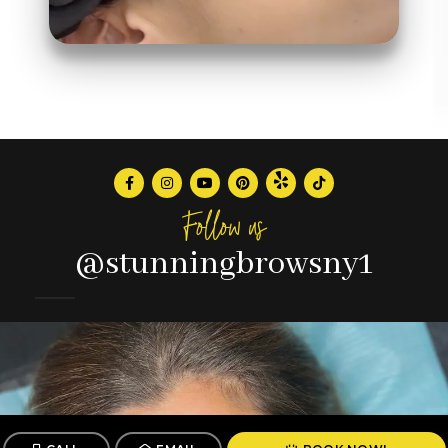
Follow us
@stunningbrowsny1