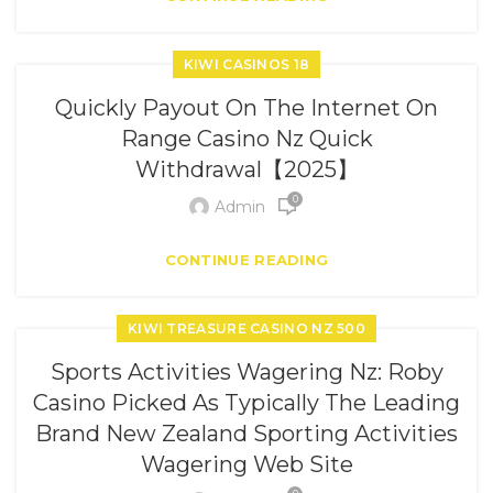
KIWI CASINOS 18
Quickly Payout On The Internet On
Range Casino Nz Quick
Withdrawal【2025】
0
Admin
CONTINUE READING
KIWI TREASURE CASINO NZ 500
Sports Activities Wagering Nz: Roby
Casino Picked As Typically The Leading
Brand New Zealand Sporting Activities
Wagering Web Site