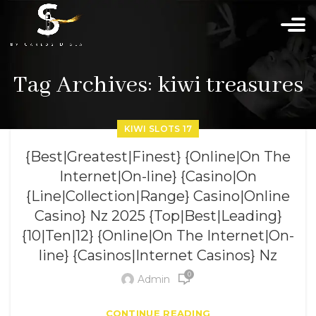
Tag Archives: kiwi treasures
KIWI SLOTS 17
{Best|Greatest|Finest} {Online|On The
Internet|On-line} {Casino|On
{Line|Collection|Range} Casino|Online
Casino} Nz 2025 {Top|Best|Leading}
{10|Ten|12} {Online|On The Internet|On-
line} {Casinos|Internet Casinos} Nz
0
Admin
CONTINUE READING