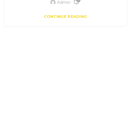
0
Admin
CONTINUE READING