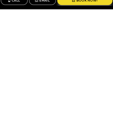
CALL
EMAIL
BOOK NOW!
CALL
BOOK