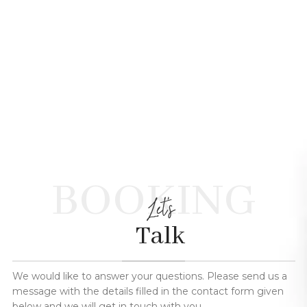
BOOKING
Let's
Talk
We would like to answer your questions. Please send us a
message with the details filled in the contact form given
below and we will get in touch with you.