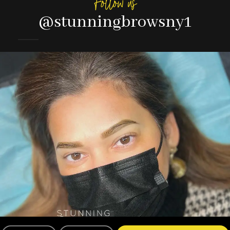
Follow us
@stunningbrowsny1