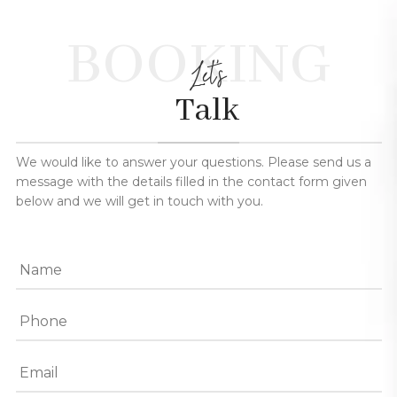
BOOKING
Let's
Talk
We would like to answer your questions. Please send us a
message with the details filled in the contact form given
below and we will get in touch with you.