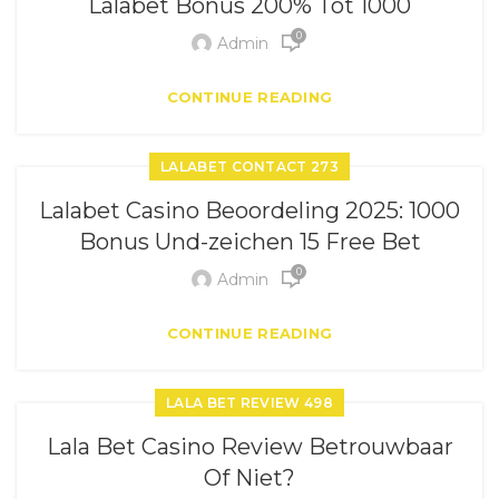
Lalabet Bonus 200% Tot 1000
0
Admin
CONTINUE READING
LALABET CONTACT 273
Lalabet Casino Beoordeling 2025: 1000
Bonus Und-zeichen 15 Free Bet
0
Admin
CONTINUE READING
LALA BET REVIEW 498
Lala Bet Casino Review Betrouwbaar
Of Niet?