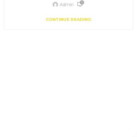
0
Admin
CONTINUE READING