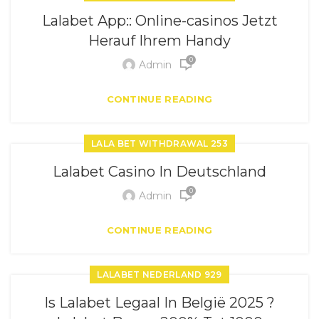
Lalabet App:: Online-casinos Jetzt
Herauf Ihrem Handy
0
Admin
CONTINUE READING
LALA BET WITHDRAWAL 253
Lalabet Casino In Deutschland
0
Admin
CONTINUE READING
LALABET NEDERLAND 929
Is Lalabet Legaal In België 2025 ?