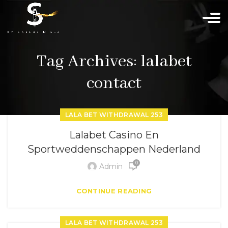
Tag Archives: lalabet
contact
LALA BET WITHDRAWAL 253
Lalabet Casino En
Sportweddenschappen Nederland
0
Admin
CONTINUE READING
LALA BET WITHDRAWAL 253