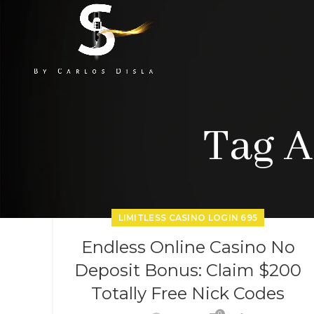
Tag Ar
LIMITLESS CASINO LOGIN 695
Endless Online Casino No
Deposit Bonus: Claim $200
Totally Free Nick Codes
0