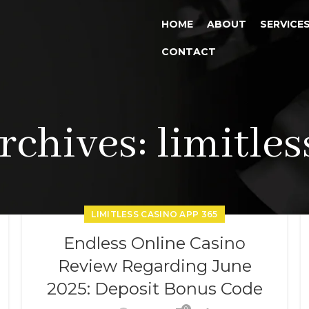
HOME
ABOUT
SERVICE
CONTACT
chives: limitles
LIMITLESS CASINO APP 365
Endless Online Casino
Review Regarding June
2025: Deposit Bonus Code
0