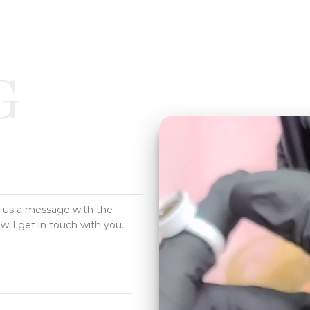
G
d us a message with the
will get in touch with you.