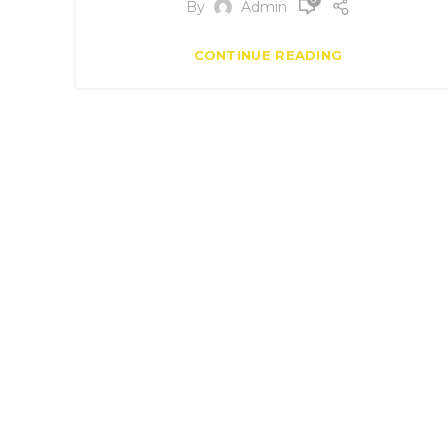
By
Admin
CONTINUE READING