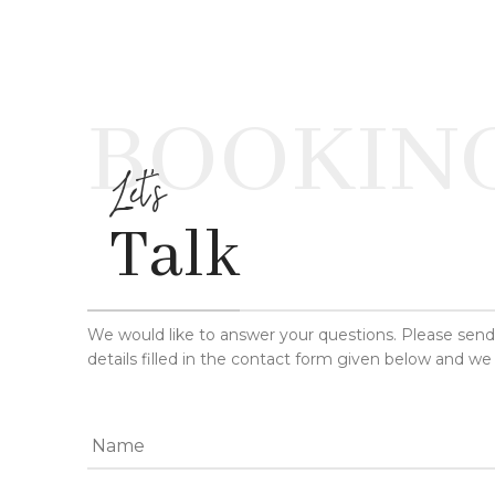
BOOKIN
Let's
Talk
We would like to answer your questions. Please sen
details filled in the contact form given below and we 