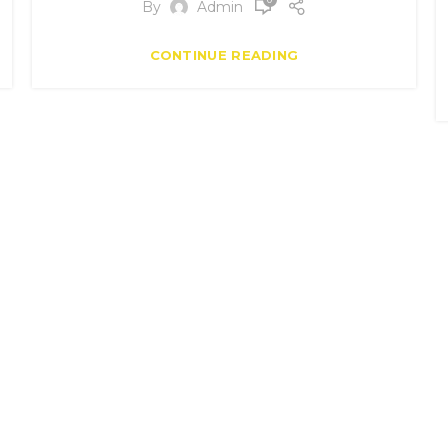
By
Admin
CONTINUE READING