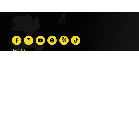
Follow us
@stunningbrowsny1