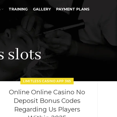
S
TRAINING
GALLERY
PAYMENT PLANS
s slots
LIMITLESS CASINO APP 365
Online Online Casino No
Deposit Bonus Codes
Regarding Us Players