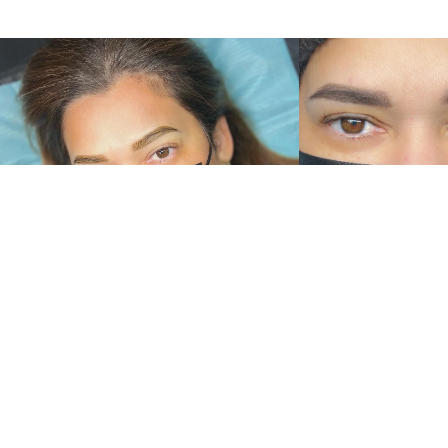
BOOK NOW
CALL US
EMAIL US