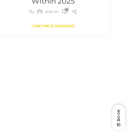
Within 2025
0
By
Admin
CONTINUE READING
BOOK