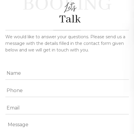
BOOKING
Let's
Talk
We would like to answer your questions. Please send us a
message with the details filled in the contact form given
below and we will get in touch with you.