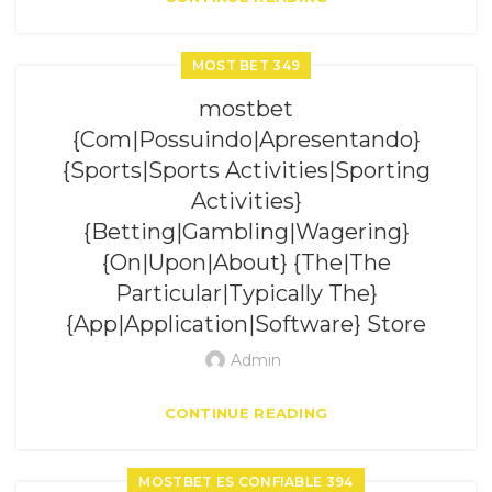
MOST BET 349
‎mostbet
{Com|Possuindo|Apresentando}
{Sports|Sports Activities|Sporting
Activities}
{Betting|Gambling|Wagering}
{On|Upon|About} {The|The
Particular|Typically The}
{App|Application|Software} Store
Admin
CONTINUE READING
MOSTBET ES CONFIABLE 394