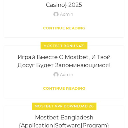
Casino} 2025
Admin
CONTINUE READING
MOSTBET BONUS 471
Играй Вместе С Mostbet, И Твой
Досуг Будет Запоминающимся!
Admin
CONTINUE READING
MOSTBET APP DOWNLOAD 26
Mostbet Bangladesh
{Application|Software|Program}