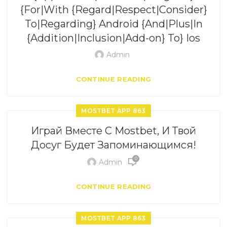
{For|With {Regard|Respect|Consider}
To|Regarding} Android {And|Plus|In
{Addition|Inclusion|Add-on} To} Ios
Admin
CONTINUE READING
MOSTBET APP 863
Играй Вместе С Mostbet, И Твой
Досуг Будет Запоминающимся!
0
Admin
CONTINUE READING
MOSTBET APP 863