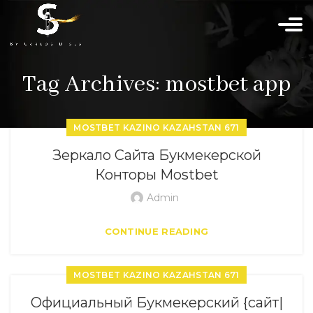
Tag Archives: mostbet app
MOSTBET KAZINO KAZAHSTAN 671
Зеркало Сайта Букмекерской
Конторы Mostbet
Admin
CONTINUE READING
MOSTBET KAZINO KAZAHSTAN 671
Официальный Букмекерский {сайт|