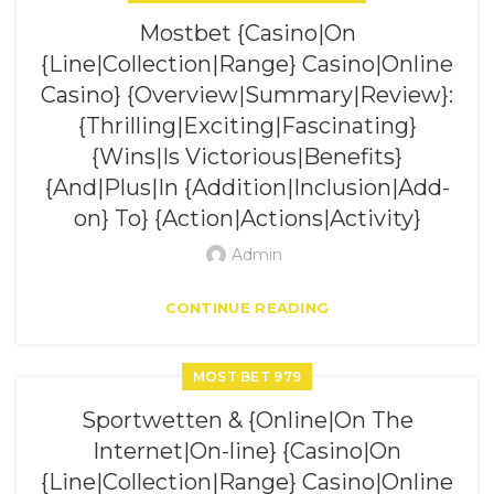
Mostbet {Casino|On
{Line|Collection|Range} Casino|Online
Casino} {Overview|Summary|Review}:
{Thrilling|Exciting|Fascinating}
{Wins|Is Victorious|Benefits}
{And|Plus|In {Addition|Inclusion|Add-
on} To} {Action|Actions|Activity}
Admin
CONTINUE READING
MOST BET 979
Sportwetten & {Online|On The
Internet|On-line} {Casino|On
{Line|Collection|Range} Casino|Online