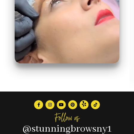
Follow us
@stunningbrowsny1