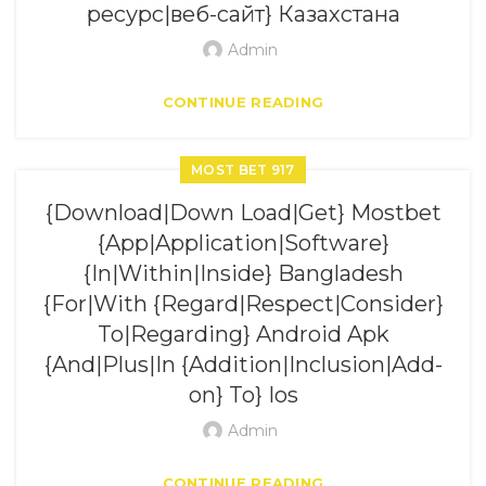
ресурс|веб-сайт} Казахстана
Admin
CONTINUE READING
MOST BET 917
{Download|Down Load|Get} Mostbet
{App|Application|Software}
{In|Within|Inside} Bangladesh
{For|With {Regard|Respect|Consider}
To|Regarding} Android Apk
{And|Plus|In {Addition|Inclusion|Add-
on} To} Ios
Admin
CONTINUE READING