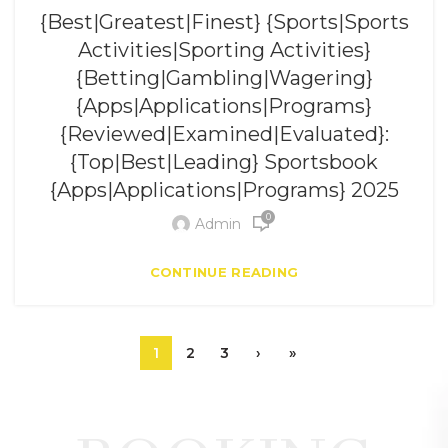
{Best|Greatest|Finest} {Sports|Sports
Activities|Sporting Activities}
{Betting|Gambling|Wagering}
{Apps|Applications|Programs}
{Reviewed|Examined|Evaluated}:
{Top|Best|Leading} Sportsbook
{Apps|Applications|Programs} 2025
0
Admin
CONTINUE READING
1
2
3
›
»