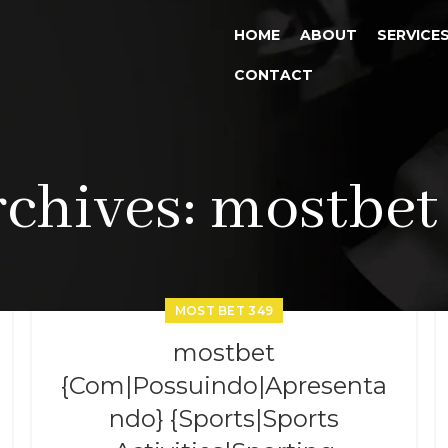
HOME
ABOUT
SERVICE
CONTACT
rchives: mostbet
MOST BET 349
‎mostbet
{Com|Possuindo|Apresenta
ndo} {Sports|Sports