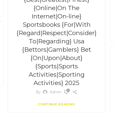
{Online|On The
Internet|On-line}
Sportsbooks {For|With
{Regard|Respect|Consider}
To|Regarding} Usa
{Bettors|Gamblers} Bet
{On|Upon|About}
{Sports|Sports
Activities|Sporting
Activities} 2025
0
By
Admin
CONTINUE READING