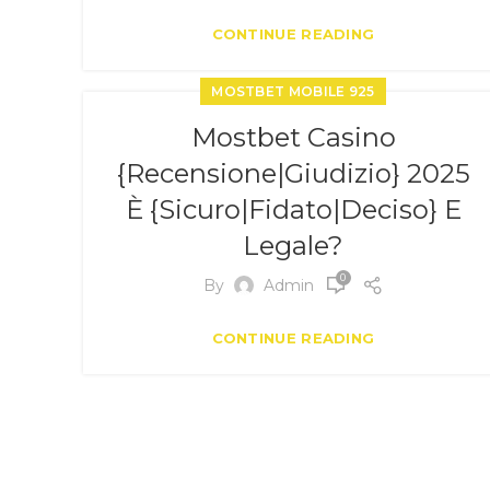
CONTINUE READING
MOSTBET MOBILE 925
Mostbet Casino
{Recensione|Giudizio} 2025
È {Sicuro|Fidato|Deciso} E
Legale?
0
By
Admin
CONTINUE READING