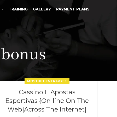
S
TRAINING
GALLERY
PAYMENT PLANS
 bonus
MOSTBET ENTRAR 613
Cassino E Apostas
Esportivas {On-line|On The
Web|Across The Internet}