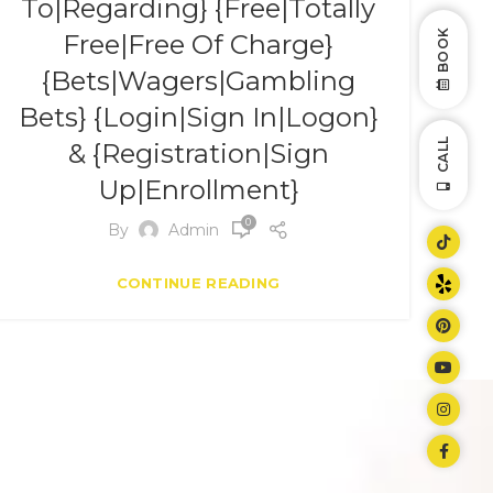
To|Regarding} {Free|Totally
BOOK
Free|Free Of Charge}
{Bets|Wagers|Gambling
Bets} {Login|Sign In|Logon}
CALL
& {Registration|Sign
Up|Enrollment}
0
By
Admin
CONTINUE READING