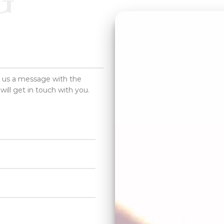
G
d us a message with the
will get in touch with you.