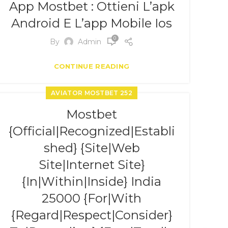
App Mostbet : Ottieni L’apk
Android E L’app Mobile Ios
0
By
Admin
CONTINUE READING
AVIATOR MOSTBET 252
Mostbet
{Official|Recognized|Establi
shed} {Site|Web
Site|Internet Site}
{In|Within|Inside} India
25000 {For|With
{Regard|Respect|Consider}