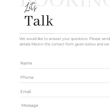
BOOKIN
Let's
Talk
We would like to answer your questions. Please sen
details filled in the contact form given below and we 