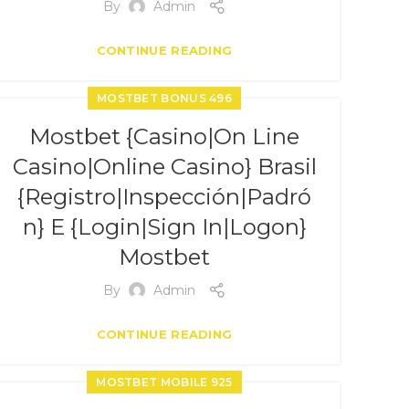
By
Admin
CONTINUE READING
MOSTBET BONUS 496
Mostbet {Casino|On Line
Casino|Online Casino} Brasil
{Registro|Inspección|Padró
n} E {Login|Sign In|Logon}
Mostbet
By
Admin
CONTINUE READING
MOSTBET MOBILE 925