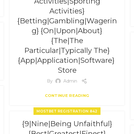
Activities|Sporting
Activities}
{Betting|Gambling|Wagerin
g} {On|Upon|About}
{The|The
Particular|Typically The}
{App|Application|Software}
Store
By
Admin
CONTINUE READING
MOSTBET REGISTRATION 842
{9|Nine|Being Unfaithful}
{Best|Greatest|Finest}