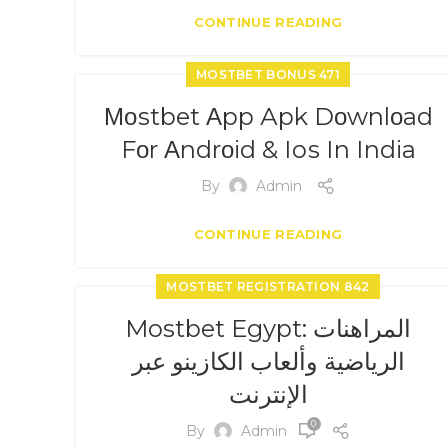
CONTINUE READING
MOSTBET BONUS 471
Μοѕtbеt Αрр Арk Dοwnlοаd
Fοr Αndrοіd & Іоѕ Іn Іndіа
By
Admin
CONTINUE READING
MOSTBET REGISTRATION 842
Mostbet Egypt: المراهنات
الرياضية وألعاب الكازينو عبر
الإنترنت
0
By
Admin