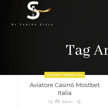
Tag A
MOSTBET MOBILE 109
Aviatore Casinò Mostbet
Italia
By
Admin