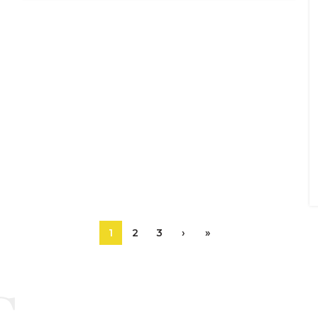
1
2
3
›
»