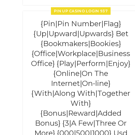
PIN UP CASINO LOGIN 937
{Pin|Pin Number|Flag}
{Up|Upward|Upwards} Bet
{Bookmakers|Bookies}
{Office|Workplace|Business
Office} {Play|Perform|Enjoy}
{Online|On The
Internet|On-line}
{With|Along With|Together
With}
{Bonus|Reward|Added
Bonus} {3|A Few|Three Or
More} {000|500|1000} Usd