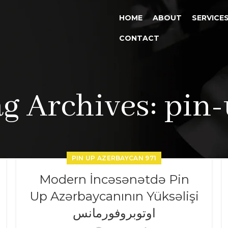
HOME
ABOUT
SERVICE
CONTACT
g Archives: pin
PIN UP AZERBAYCAN 971
Modern İncəsənətdə Pin
Up Azərbaycanının Yüksəlişi
اوتوبروفورمانس