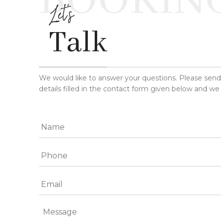
BOOKIN
Let's
Talk
We would like to answer your questions. Please sen
details filled in the contact form given below and we 