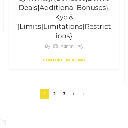
Deals|Additional Bonuses},
Kyc &
{Limits|Limitations|Restrict
ions}
By
Admin
CONTINUE READING
1
2
3
›
»