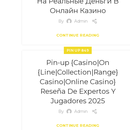
На Реальные Деньги В
Онлайн Казино
By
Admin
CONTINUE READING
PIN UP 849
Pin-up {Casino|On
{Line|Collection|Range}
Casino|Online Casino}
Reseña De Expertos Y
Jugadores 2025
By
Admin
CONTINUE READING