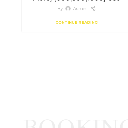
By
Admin
CONTINUE READING