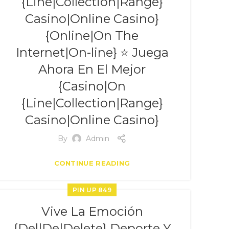
{Line|Collection|Range}
Casino|Online Casino}
{Online|On The
Internet|On-line} ⭐️ Juega
Ahora En El Mejor
{Casino|On
{Line|Collection|Range}
Casino|Online Casino}
By
Admin
CONTINUE READING
PIN UP 849
Vive La Emoción
{Del|De|Delete} Deporte Y