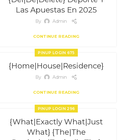
Las Apuestas En 2025
By
Admin
CONTINUE READING
PINUP LOGIN 675
{Home|House|Residence}
By
Admin
CONTINUE READING
PINUP LOGIN 296
{What|Exactly What|Just
What} {The|The