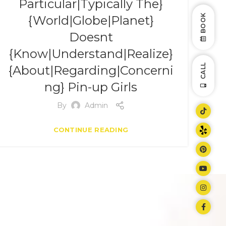
Particular|Typically The}
BOOK
{World|Globe|Planet}
Doesnt
{Know|Understand|Realize}
CALL
{About|Regarding|Concerni
ng} Pin-up Girls
By
Admin
CONTINUE READING