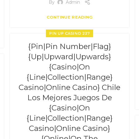
By
Admin
CONTINUE READING
PIN UP CASINO 237
{Pin|Pin Number|Flag}
{Up|Upward|Upwards}
{Casino|On
{Line|Collection|Range}
Casino|Online Casino} Chile
Los Mejores Juegos De
{Casino|On
{Line|Collection|Range}
Casino|Online Casino}
{Online|On The