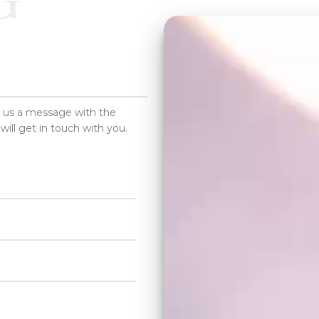
G
d us a message with the
will get in touch with you.