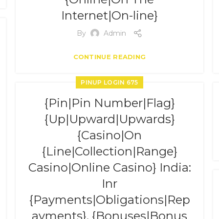
Internet|On-line}
By
Admin
CONTINUE READING
PINUP LOGIN 675
{Pin|Pin Number|Flag}
{Up|Upward|Upwards}
{Casino|On
{Line|Collection|Range}
Casino|Online Casino} India:
Inr
{Payments|Obligations|Rep
ayments}, {Bonuses|Bonus