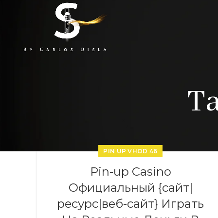
Ta
PIN UP VHOD 46
Pin-up Casino
Официальный {сайт|
ресурс|веб-сайт} Играть