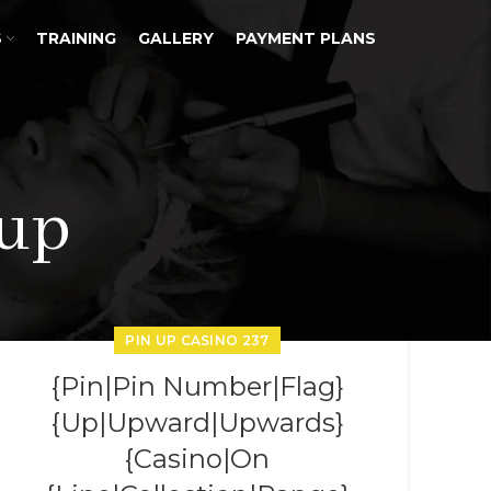
S
TRAINING
GALLERY
PAYMENT PLANS
-up
PIN UP CASINO 237
{Pin|Pin Number|Flag}
{Up|Upward|Upwards}
{Casino|On