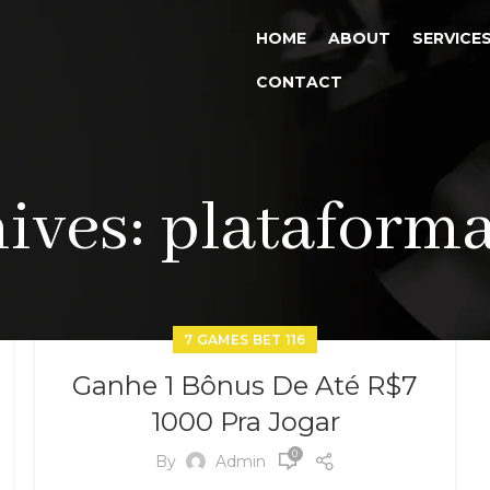
HOME
ABOUT
SERVICE
CONTACT
ives: plataform
7 GAMES BET 116
Ganhe 1 Bônus De Até R$7
1000 Pra Jogar
0
By
Admin