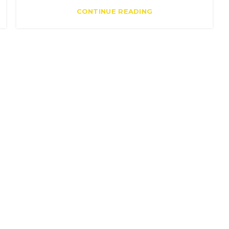
CONTINUE READING