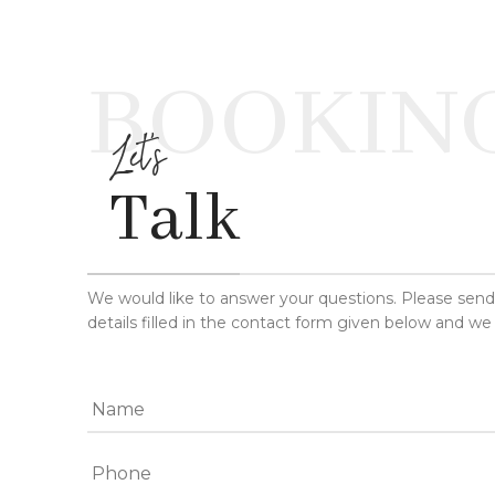
BOOKIN
Let's
Talk
We would like to answer your questions. Please sen
details filled in the contact form given below and we 