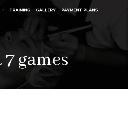
S
TRAINING
GALLERY
PAYMENT PLANS
a 7 games