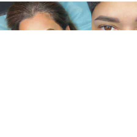
BOOK NOW
CALL US
EMAIL US