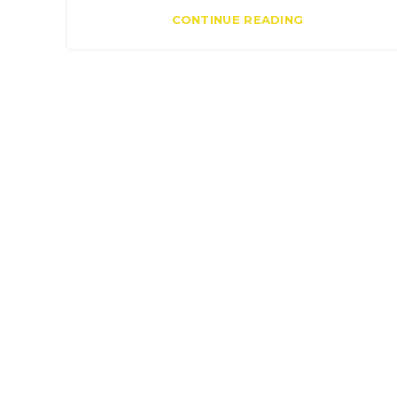
CONTINUE READING