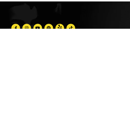
Follow us
@stunningbrowsny1