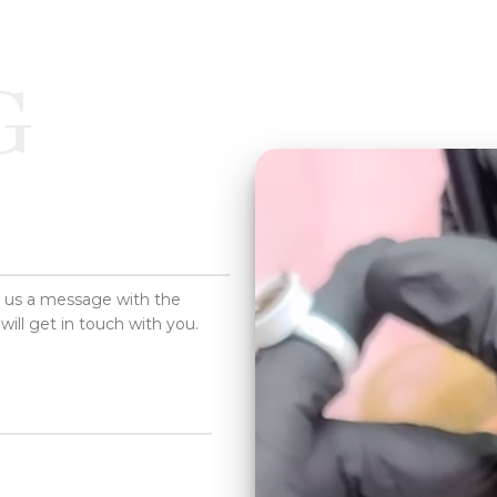
G
d us a message with the
will get in touch with you.