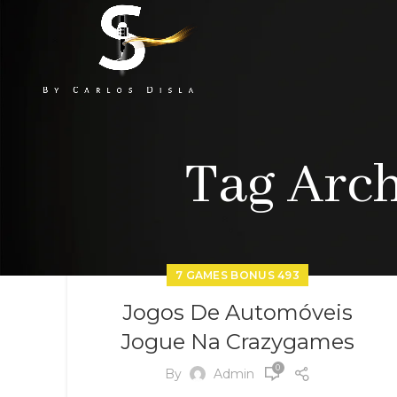
Tag Arch
7 GAMES BONUS 493
Jogos De Automóveis
Jogue Na Crazygames
0
By
Admin