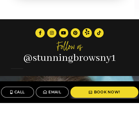
Follow us
@stunningbrowsny1
CALL
EMAIL
BOOK NOW!