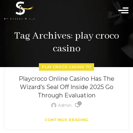
Tag Archives: play croco
casino
PLAY CROCO CASINO 711
Playcroco Online Casino Has The
Wizard’s Seal Off Inside 2025 Go
Through Evaluation
0
Admin
CONTINUE READING