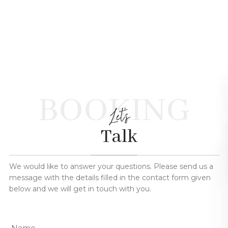
BOOKING
Let's
Talk
We would like to answer your questions. Please send us a
message with the details filled in the contact form given
below and we will get in touch with you.