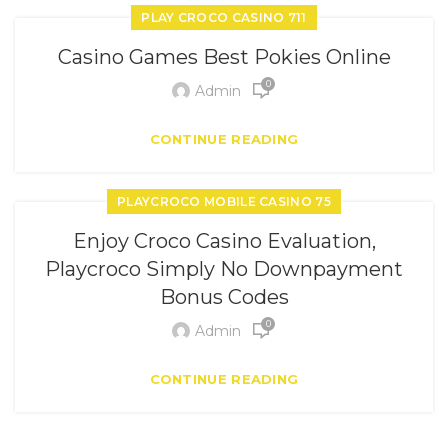
PLAY CROCO CASINO 711
Casino Games Best Pokies Online
0
Admin
CONTINUE READING
PLAYCROCO MOBILE CASINO 75
Enjoy Croco Casino Evaluation,
Playcroco Simply No Downpayment
Bonus Codes
0
Admin
CONTINUE READING