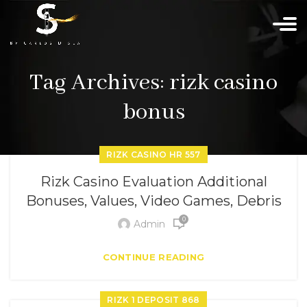
Tag Archives: rizk casino
bonus
RIZK CASINO HR 557
Rizk Casino Evaluation Additional
Bonuses, Values, Video Games, Debris
0
Admin
CONTINUE READING
RIZK 1 DEPOSIT 868