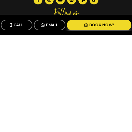
Follow us
@stunningbrowsny1
CALL
EMAIL
BOOK NOW!