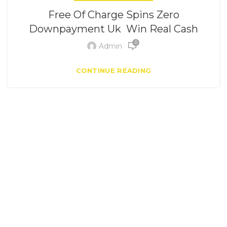
Free Of Charge Spins Zero
Downpayment Uk ️ Win Real Cash
0
Admin
CONTINUE READING