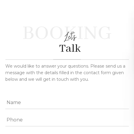
BOOKING
Let's
Talk
We would like to answer your questions. Please send us a
message with the details filled in the contact form given
below and we will get in touch with you.