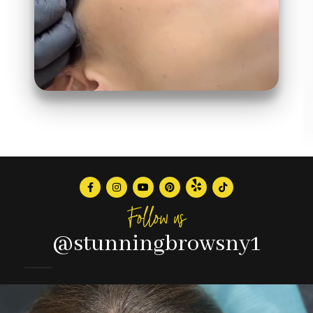
Follow us
@stunningbrowsny1