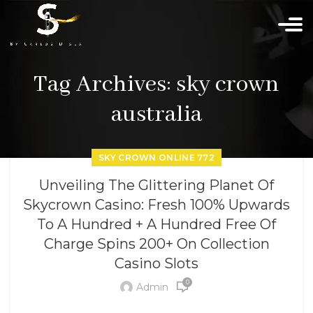
Tag Archives: sky crown
australia
SKY CROWN ONLINE 772
Unveiling The Glittering Planet Of
Skycrown Casino: Fresh 100% Upwards
To A Hundred + A Hundred Free Of
Charge Spins 200+ On Collection
Casino Slots
0
Admin