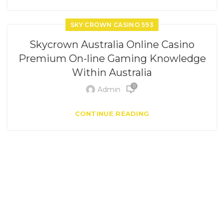
SKY CROWN CASINO 593
Skycrown Australia Online Casino
Premium On-line Gaming Knowledge
Within Australia
0
Admin
CONTINUE READING