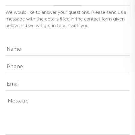
We would like to answer your questions. Please send us a
message with the details filled in the contact form given
below and we will get in touch with you.