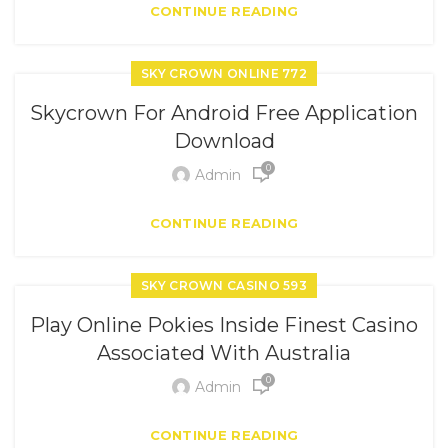
CONTINUE READING
SKY CROWN ONLINE 772
Skycrown For Android Free Application
Download
0
Admin
CONTINUE READING
SKY CROWN CASINO 593
Play Online Pokies Inside Finest Casino
Associated With Australia
0
Admin
CONTINUE READING