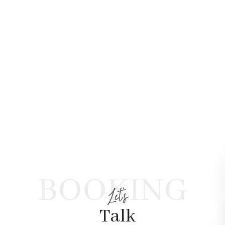
BOOKING
Let's
Talk