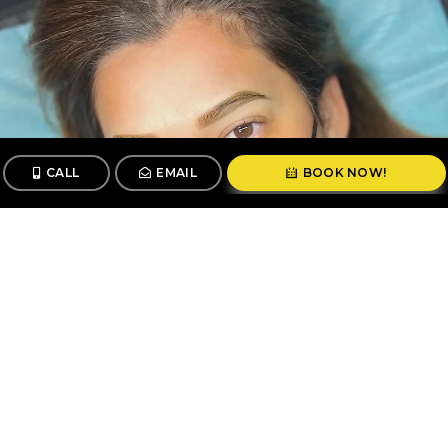
CALL
EMAIL
BOOK NOW!