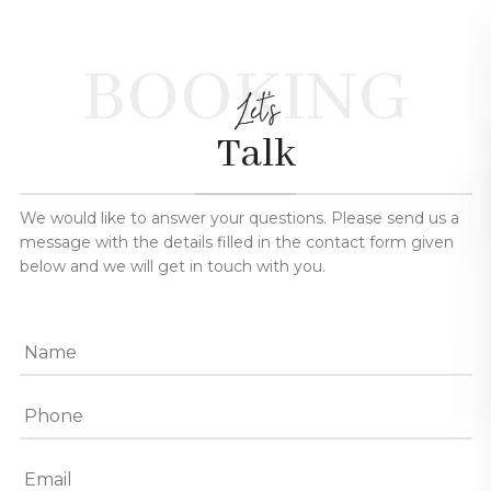
BOOKING
Let's
Talk
We would like to answer your questions. Please send us a
message with the details filled in the contact form given
below and we will get in touch with you.