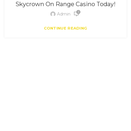
Skycrown On Range Casino Today!
0
Admin
CONTINUE READING