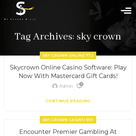
Tag Archives: sky crown
SKY CROWN ONLINE 772
Skycrown Online Casino Software: Play
Now With Mastercard Gift Cards!
0
Admin
CONTINUE READING
SKY CROWN CASINO 593
Encounter Premier Gambling At