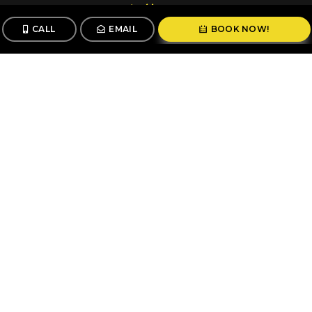
Follow us
CALL
EMAIL
BOOK NOW!
@stunningbrowsny1