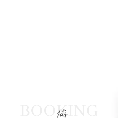
BOOKING
Let's