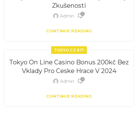
Zkušenosti
0
Admin
CONTINUE READING
TOKYO CZ 817
Tokyo On Line Casino Bonus 200kč Bez
Vklady Pro Ceske Hrace V 2024
0
Admin
CONTINUE READING