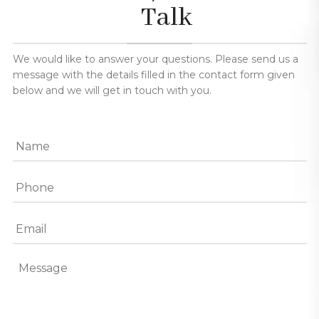
Talk
We would like to answer your questions. Please send us a
message with the details filled in the contact form given
below and we will get in touch with you.