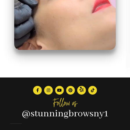
Follow us
@stunningbrowsny1