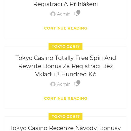
Registraci A Přihlášení
0
Admin
CONTINUE READING
TOKYO CZ 817
Tokyo Casino Totally Free Spin And
Rewrite Bonus Za Registraci Bez
Vkladu 3 Hundred Kč
0
Admin
CONTINUE READING
TOKYO CZ 817
Tokyo Casino Recenze Návody, Bonusy,