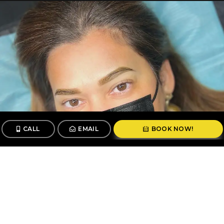
CALL
EMAIL
BOOK NOW!