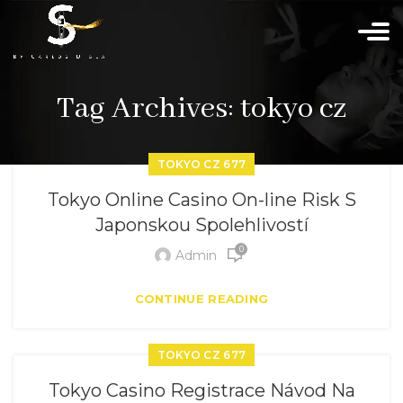
Tag Archives: tokyo cz
TOKYO CZ 677
Tokyo Online Casino On-line Risk S
Japonskou Spolehlivostí
0
Admin
CONTINUE READING
TOKYO CZ 677
Tokyo Casino Registrace Návod Na