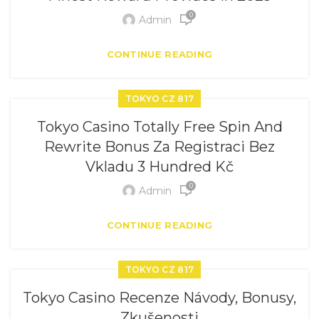
0
Admin
CONTINUE READING
TOKYO CZ 817
Tokyo Casino Totally Free Spin And
Rewrite Bonus Za Registraci Bez
Vkladu 3 Hundred Kč
0
Admin
CONTINUE READING
TOKYO CZ 817
Tokyo Casino Recenze Návody, Bonusy,
Zkušenosti