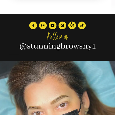
Follow us
@stunningbrowsny1