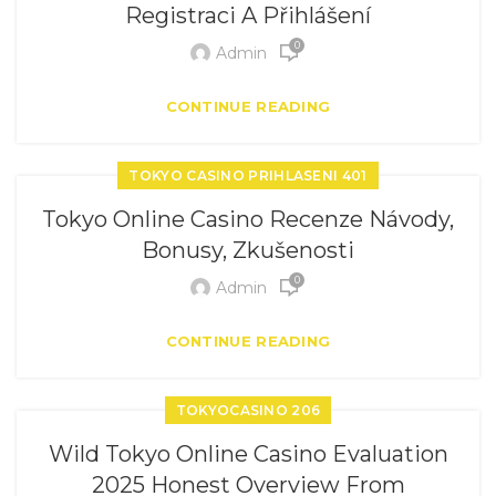
Registraci A Přihlášení
0
Admin
CONTINUE READING
TOKYO CASINO PRIHLASENI 401
Tokyo Online Casino Recenze Návody,
Bonusy, Zkušenosti
0
Admin
CONTINUE READING
TOKYOCASINO 206
Wild Tokyo Online Casino Evaluation
2025 Honest Overview From