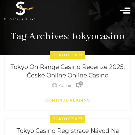
Tag Archives: tokyocasino
TOKYO CZ 677
Tokyo On Range Casino Recenze 2025:
České Online Online Casino
0
Admin
CONTINUE READING
TOKYO CZ 677
Tokyo Casino Registrace Návod Na