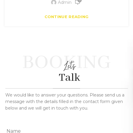
0
Admin
CONTINUE READING
BOOKING
Let's
Talk
We would like to answer your questions. Please send us a
message with the details filled in the contact form given
below and we will get in touch with you.