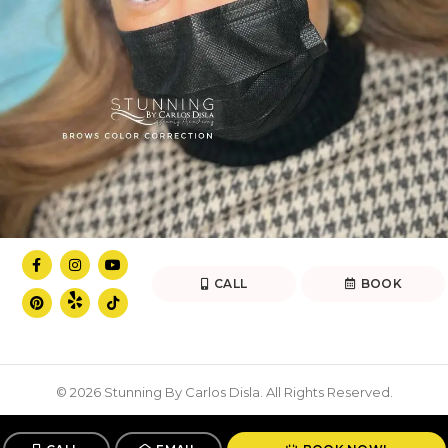
CALL
BOOK
© 2026 Stunning By Carlos Disla. All Rights Reserved.