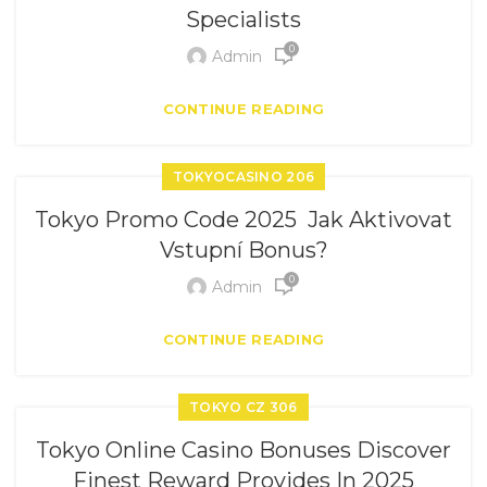
Specialists
0
Admin
CONTINUE READING
TOKYOCASINO 206
Tokyo Promo Code 2025 ️ Jak Aktivovat
Vstupní Bonus?
0
Admin
CONTINUE READING
TOKYO CZ 306
Tokyo Online Casino Bonuses Discover
Finest Reward Provides In 2025