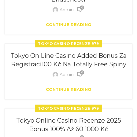
0
Admin
CONTINUE READING
TOKYO CASINO RECENZE 979
Tokyo On Line Casino Added Bonus Za
Registraci️100 Kč Na Totally Free Spiny
0
Admin
CONTINUE READING
TOKYO CASINO RECENZE 979
Tokyo Online Casino Recenze 2025
Bonus 100% Až 60 1000 Kč