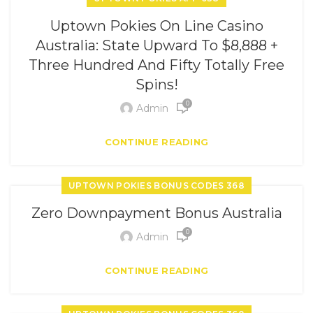
Uptown Pokies On Line Casino
Australia: State Upward To $8,888 +
Three Hundred And Fifty Totally Free
Spins!
0
Admin
CONTINUE READING
UPTOWN POKIES BONUS CODES 368
Zero Downpayment Bonus Australia
0
Admin
CONTINUE READING