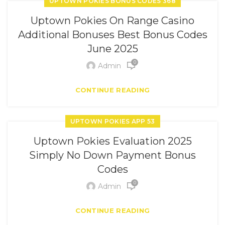
UPTOWN POKIES BONUS CODES 368
Uptown Pokies On Range Casino
Additional Bonuses Best Bonus Codes
June 2025
0
Admin
CONTINUE READING
UPTOWN POKIES APP 53
Uptown Pokies Evaluation 2025
Simply No Down Payment Bonus
Codes
0
Admin
CONTINUE READING