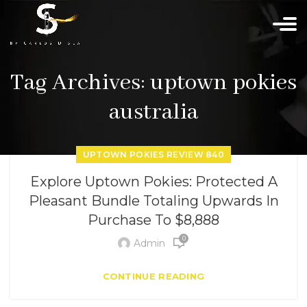
Tag Archives: uptown pokies
australia
UPTOWN POKIES REVIEW 840
Explore Uptown Pokies: Protected A
Pleasant Bundle Totaling Upwards In
Purchase To $8,888
0
Admin
CONTINUE READING