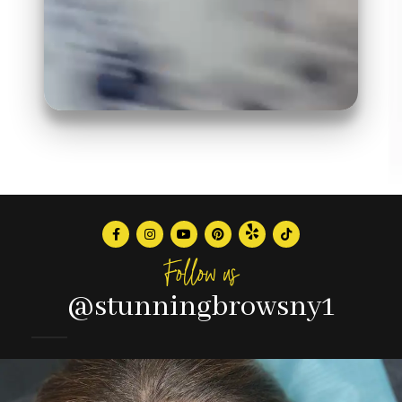
Follow us
@stunningbrowsny1