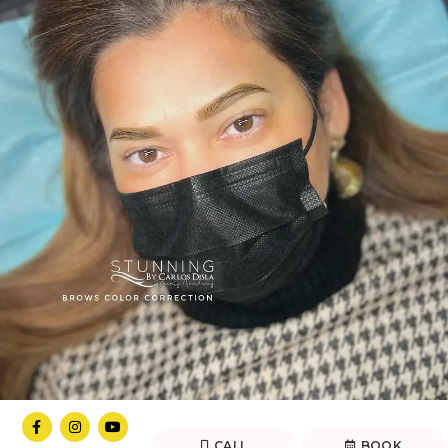
CALL
BOOK