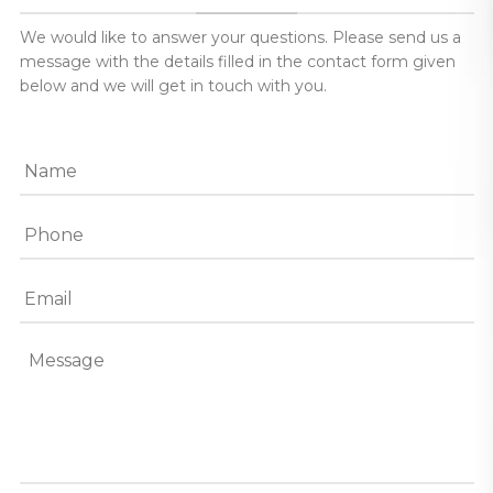
We would like to answer your questions. Please send us a
message with the details filled in the contact form given
below and we will get in touch with you.