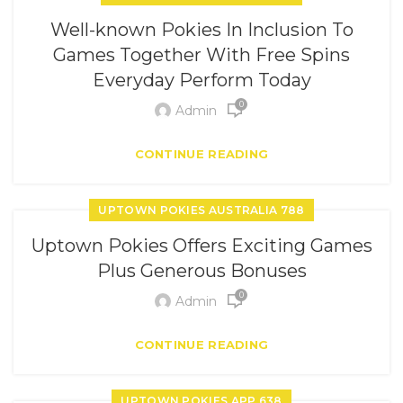
Well-known Pokies In Inclusion To
Games Together With Free Spins
Everyday Perform Today
0
Admin
CONTINUE READING
UPTOWN POKIES AUSTRALIA 788
Uptown Pokies Offers Exciting Games
Plus Generous Bonuses
0
Admin
CONTINUE READING
UPTOWN POKIES APP 638