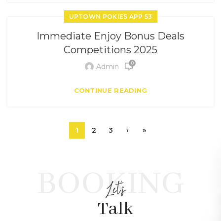
UPTOWN POKIES APP 53
Immediate Enjoy Bonus Deals
Competitions 2025
0
Admin
CONTINUE READING
1
2
3
›
»
BOOKING
Let's
Talk