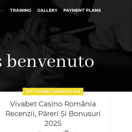
S
TRAINING
GALLERY
PAYMENT PLANS
s benvenuto
APP VIVABET ANDROID 548
Vivabet Casino România
Recenzii, Păreri Și Bonusuri
2025
0