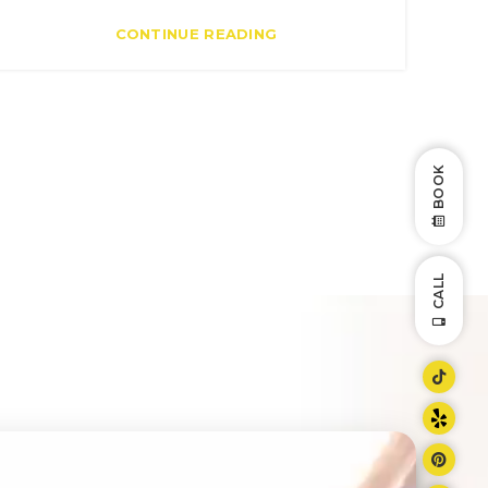
CONTINUE READING
BOOK
CALL