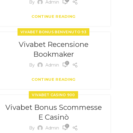
By
Admin
CONTINUE READING
VIVABET BONUS BENVENUTO 93
Vivabet Recensione
Bookmaker
0
By
Admin
CONTINUE READING
VIVABET CASINO 900
Vivabet Bonus Scommesse
E Casinò
0
By
Admin