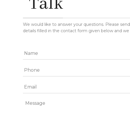
Talk
We would like to answer your questions. Please sen
details filled in the contact form given below and we 