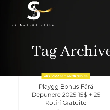
Tag Archiv
APP VIVABET ANDROID 34
Playgg Bonus Fără
Depunere 2025 15$ + 25
Rotiri Gratuite