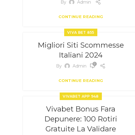
By
Admin
CONTINUE READING
VIVA BET 855
Migliori Siti Scommesse
Italiani 2024
0
By
Admin
CONTINUE READING
VIVABET APP 948
Vivabet Bonus Fara
Depunere: 100 Rotiri
Gratuite La Validare