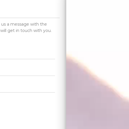
d us a message with the
will get in touch with you.