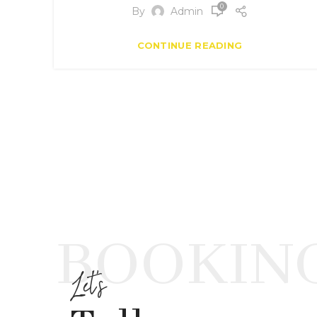
0
By
Admin
CONTINUE READING
BOOKIN
Let's