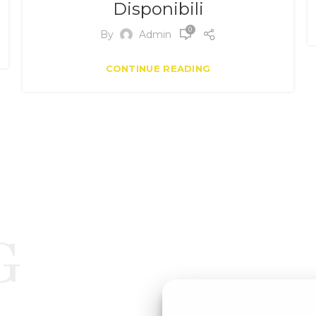
Disponibili
0
By
Admin
CONTINUE READING
G