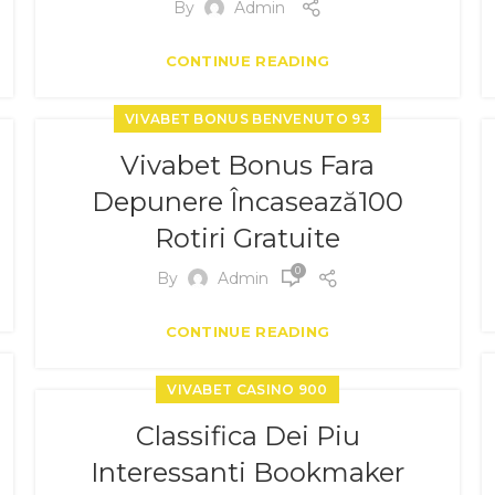
By
Admin
CONTINUE READING
VIVABET BONUS BENVENUTO 93
Vivabet Bonus Fara
Depunere Încasează100
Rotiri Gratuite
0
By
Admin
CONTINUE READING
VIVABET CASINO 900
Classifica Dei Piu
Interessanti Bookmaker