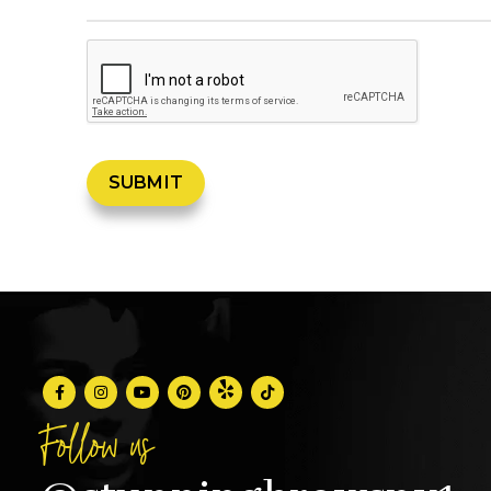
Follow us