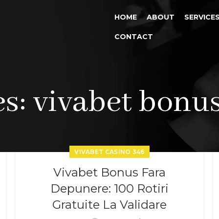
HOME
ABOUT
SERVICE
CONTACT
es: vivabet bonu
VIVABET CASINO 346
Vivabet Bonus Fara
Depunere: 100 Rotiri
Gratuite La Validare