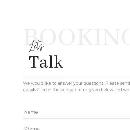
BOOKIN
Let's
Talk
We would like to answer your questions. Please sen
details filled in the contact form given below and we 