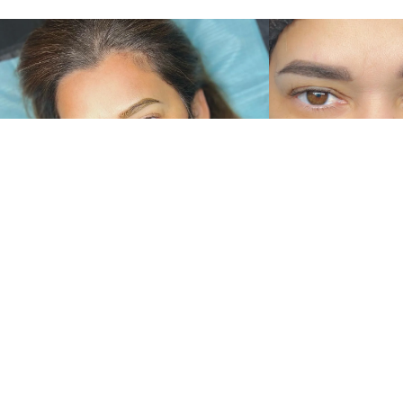
BOOK NOW
CALL US
EMAIL US