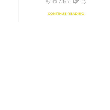
By
Admin
CONTINUE READING