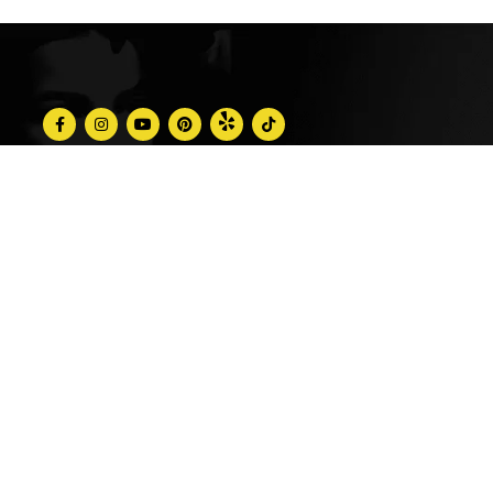
Follow us
@stunningbrowsny1