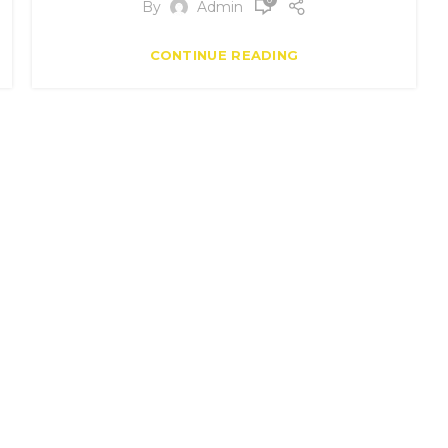
By
Admin
CONTINUE READING