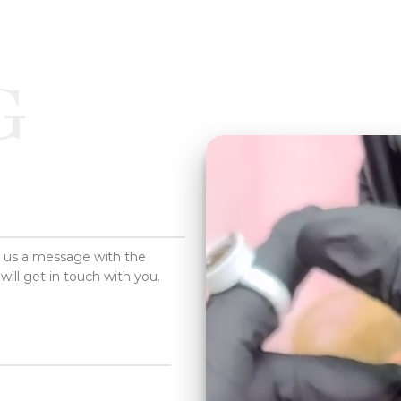
G
d us a message with the
will get in touch with you.