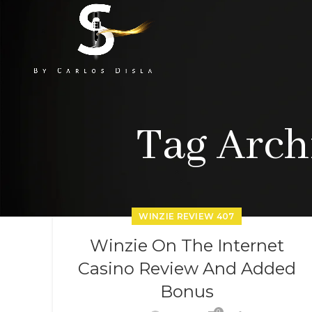
Tag Archi
WINZIE REVIEW 407
Winzie On The Internet
Casino Review And Added
Bonus
0