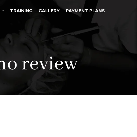
S
TRAINING
GALLERY
PAYMENT PLANS
ino review