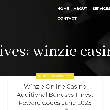
HOME
ABOUT
SERVICE
CONTACT
ves: winzie cas
WINZIE REVIEW 407
Winzie Online Casino
Additional Bonuses Finest
Reward Codes June 2025
0