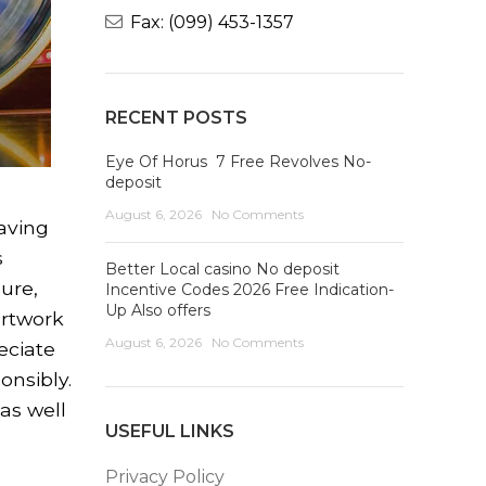
Fax: (099) 453-1357
RECENT POSTS
Eye Of Horus ️ 7 Free Revolves No-
deposit
August 6, 2026
No Comments
aving
s
Better Local casino No deposit
ure,
Incentive Codes 2026 Free Indication-
Up Also offers
artwork
August 6, 2026
No Comments
eciate
onsibly.
as well
USEFUL LINKS
Privacy Policy