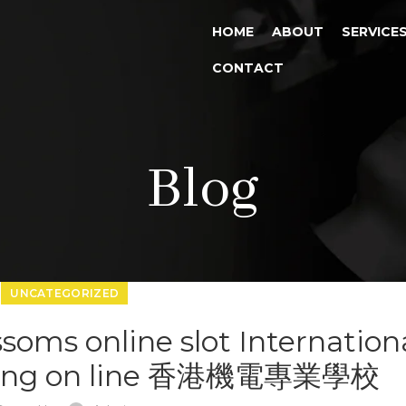
HOME
ABOUT
SERVICE
CONTACT
Blog
UNCATEGORIZED
soms online slot Internation
bling on line 香港機電專業學校