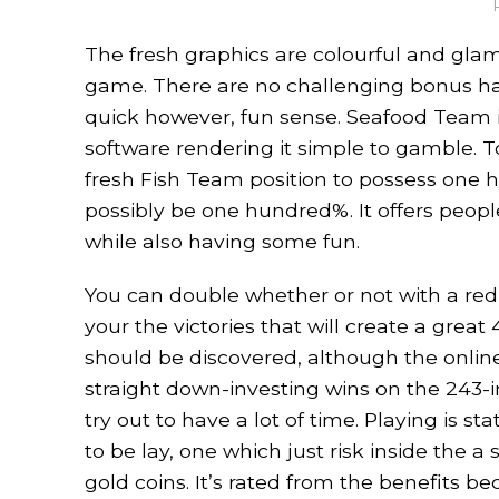
The fresh graphics are colourful and glamo
game. There are no challenging bonus has 
quick however, fun sense. Seafood Team is
software rendering it simple to gamble.
T
fresh Fish Team position to possess one 
possibly be one hundred%. It offers peopl
while also having some fun.
You can double whether or not with a red-c
your the victories that will create a great 
should be discovered, although the online g
straight down-investing wins on the 243-
try out to have a lot of time. Playing is st
to be lay, one which just risk inside the a 
gold coins. It’s rated from the benefits be