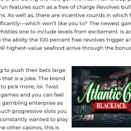
n features such as a free of charge Revolves bull
ns. As well as, there are incentive rounds in which 
ificantly—which won’t like you to? The newest ga
istles one to include levels from excitement. Is a
the ability the 100 percent free revolves trigger 
ll highest-value seafood arrive through the bonu
g to push their bets large
that is a joke. The brand
o pick more, lol. Twist
no games and you can feel
as gambling enterprise as
such progressive slots you
e constantly wanted to play
 other casinos, this is