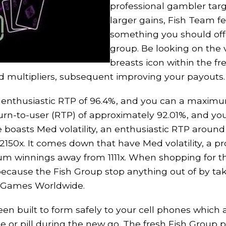
professional gambler tar
larger gains, Fish Team f
something you should off
group. Be looking on the 
breasts icon within the fr
sed multipliers, subsequent improving your payouts.
 an enthusiastic RTP of 96.4%, and you can a maxim
eturn-to-user (RTP) of approximately 92.01%, and yo
oasts Med volatility, an enthusiastic RTP around
2150x. It comes down that have Med volatility, a pro
um winnings away from 1111x. When shopping for t
cause the Fish Group stop anything out of by tak
m Games Worldwide.
een built to form safely to your cell phones which 
r pill during the new go. The fresh Fish Group p