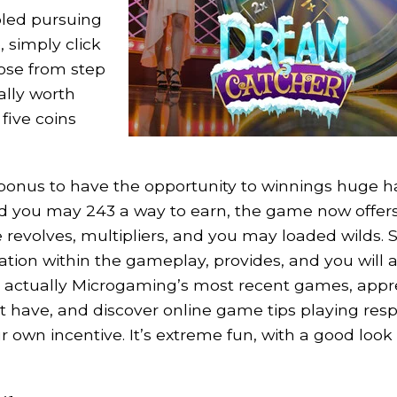
bled pursuing
, simply click
ose from step
eally worth
 five coins
 bonus to have the opportunity to winnings huge h
nd you may 243 a way to earn, the game now offer
 revolves, multipliers, and you may loaded wilds. S
tion within the gameplay, provides, and you will 
s actually Microgaming’s most recent games, appr
t have, and discover online game tips playing resp
own incentive. It’s extreme fun, with a good look 