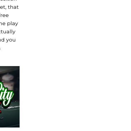
et, that
free
me play
ctually
and you
s