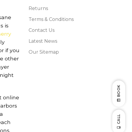
Returns
nsane
Terms & Conditions
s is
Contact Us
erry
Latest News
ly
r if you
Our Sitemap
me other
ayer
 might
BOOK
t online
harbors
 a
CALL
 each
ons.