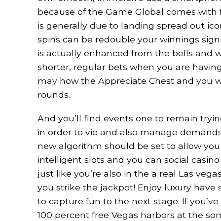
because of the Game Global comes with fu
is generally due to landing spread out ico
spins can be redouble your winnings sign
is actually enhanced from the bells and wh
shorter, regular bets when you are having 
may how the Appreciate Chest and you wi
rounds.
And you’ll find events one to remain tryin
in order to vie and also manage demands 
new algorithm should be set to allow you t
intelligent slots and you can social casi
just like you’re also in the a real Las veg
you strike the jackpot! Enjoy luxury have 
to capture fun to the next stage. If you’v
100 percent free Vegas harbors at the some