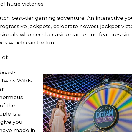
f huge victories.
tch best-tier gaming adventure. An interactive yo
progressive jackpots, celebrate newest jackpot victo
fessionals who need a casino game one features sim
ods which can be fun.
lot
 boasts
 Twins Wilds
er
 enormous
of the
ople is a
 give you
 have made in