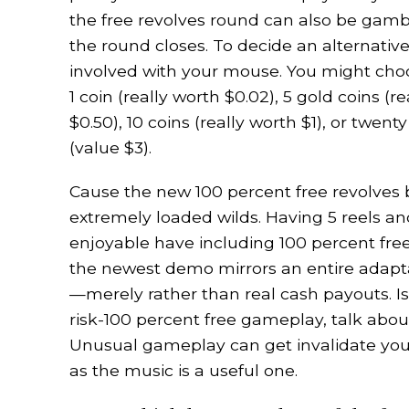
the free revolves round can also be gam
the round closes. To decide an alternative
involved with your mouse. You might cho
1 coin (really worth $0.02), 5 gold coins (r
$0.50), 10 coins (really worth $1), or twenty
(value $3).
Cause the new 100 percent free revolves
extremely loaded wilds. Having 5 reels a
enjoyable have including 100 percent free
the newest demo mirrors an entire adapta
—merely rather than real cash payouts. I
risk-100 percent free gameplay, talk abou
Unusual gameplay can get invalidate your 
as the music is a useful one.