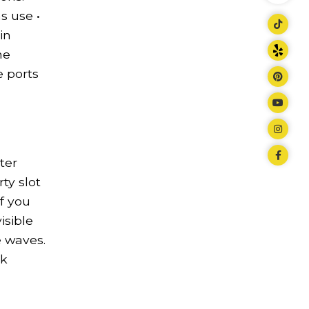
s use •
in
he
e ports
ter
ty slot
f you
isible
e waves.
ck