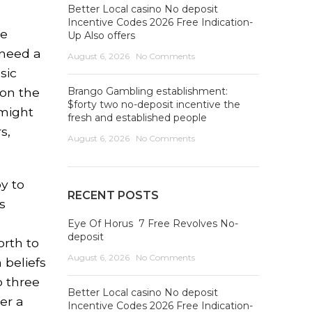
Better Local casino No deposit
Incentive Codes 2026 Free Indication-
ne
Up Also offers
 need a
August 6, 2026
No Comments
sic
 on the
Brango Gambling establishment:
$forty two no-deposit incentive the
 might
fresh and established people
s,
August 6, 2026
No Comments
oy to
RECENT POSTS
s
Eye Of Horus ️ 7 Free Revolves No-
deposit
orth to
August 6, 2026
No Comments
 beliefs
o three
Better Local casino No deposit
er a
Incentive Codes 2026 Free Indication-