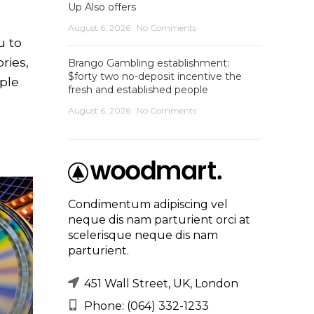
Up Also offers
August 6, 2026
No Comments
u to
ries,
Brango Gambling establishment:
$forty two no-deposit incentive the
ple
fresh and established people
August 6, 2026
No Comments
Condimentum adipiscing vel
neque dis nam parturient orci at
scelerisque neque dis nam
parturient.
451 Wall Street, UK, London
Phone: (064) 332-1233