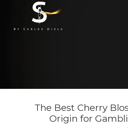
The Best Cherry Blos
Origin for Gam