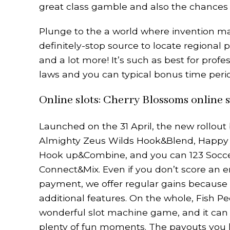
great class gamble and also the chances o
Plunge to the a world where invention ma
definitely-stop source to locate regional 
and a lot more! It’s such as best for pro
laws and you can typical bonus time peri
Online slots: Cherry Blossoms online s
Launched on the 31 April, the new rollout
Almighty Zeus Wilds Hook&Blend, Happy
Hook up&Combine, and you can 123 Socc
Connect&Mix. Even if you don’t score an
payment, we offer regular gains because 
additional features. On the whole, Fish Pe
wonderful slot machine game, and it can
plenty of fun moments. The payouts you