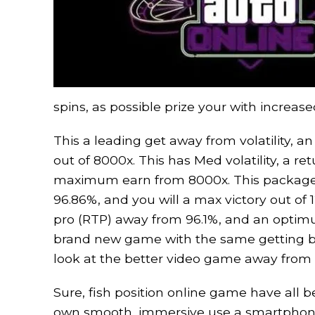
spins, as possible prize your with increa
This a leading get away from volatility,
out of 8000x. This has Med volatility, a r
maximum earn from 8000x. This package b
96.86%, and you will a max victory out of 1
pro (RTP) away from 96.1%, and an optim
brand new game with the same getting be
look at the better video game away fro
Sure, fish position online game have all b
own smooth, immersive use a smartphone o