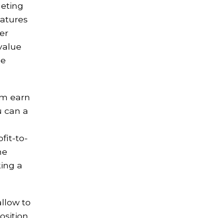
geting
eatures
er
value
ee
um earn
u can a
fit-to-
he
ing a
allow to
osition