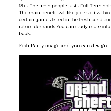
18+ • The fresh people just • Full Termin
The main benefit will likely be said with
certain games listed in the fresh conditio
return demands You can study more info on
book.
Fish Party image and you can design