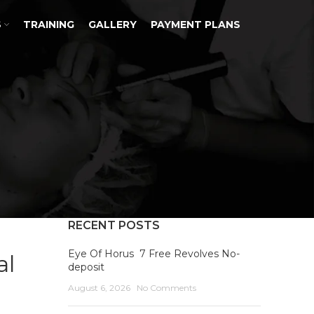
S
TRAINING
GALLERY
PAYMENT PLANS
RECENT POSTS
Eye Of Horus ️ 7 Free Revolves No-
al
deposit
August 6, 2026
No Comments