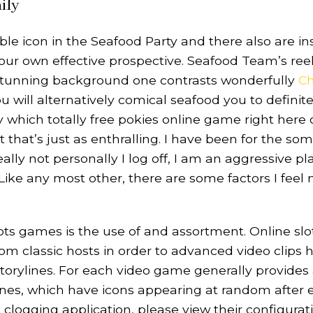
ily
le icon in the Seafood Party and there also are i
ur own effective prospective. Seafood Team’s reel
 stunning background one contrasts wonderfully
Ch
u will alternatively comical seafood you to definite
which totally free pokies online game right here o
that’s just as enthralling. I have been for the so
really not personally I log off, I am an aggressive pl
ike any most other, there are some factors I feel
ts games is the use of and assortment. Online slo
m classic hosts in order to advanced video clips 
storylines. For each video game generally provides
ylines, which have icons appearing at random after
clogging application, please view their configurati