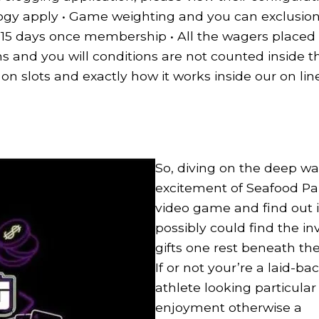
ology apply • Game weighting and you can exclusion
in 15 days once membership • All the wagers placed 
ns and you will conditions are not counted inside t
 slots and exactly how it works inside our on lin
So, diving on the deep wa
excitement of Seafood Par
video game and find out i
possibly could find the inv
gifts one rest beneath th
If or not your’re a laid-ba
athlete looking particular
enjoyment otherwise a