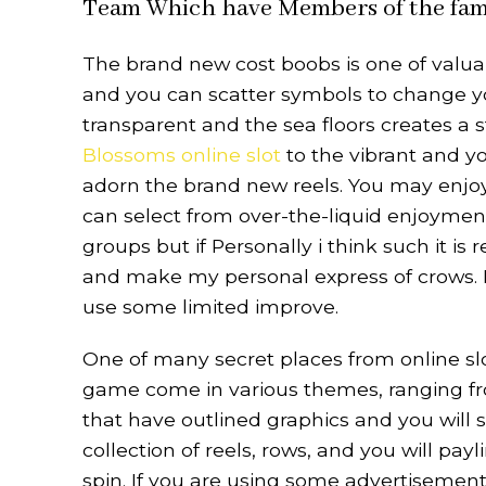
Team Which have Members of the fam
The brand new cost boobs is one of valuab
and you can scatter symbols to change yo
transparent and the sea floors creates a
Blossoms online slot
to the vibrant and yo
adorn the brand new reels. You may enjoy 
can select from over-the-liquid enjoyment 
groups but if Personally i think such it is 
and make my personal express of crows. L
use some limited improve.
One of many secret places from online slo
game come in various themes, ranging fro
that have outlined graphics and you will 
collection of reels, rows, and you will pa
spin. If you are using some advertisement 