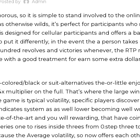
Posted by
Admin
rous, so it is simple to stand involved to the onli
otherwise wilds, it’s perfect for participants who
 designed for cellular participants and offers a ba
o put it differently, in the event the a person takes
hundred revolves and victories whenever, the RTP
e with a good treatment for earn some extra dollar
olored/black or suit-alternatives the-or-little enj
4x multiplier on the full. That’s where the large win
ame is typical volatility, specific players discover
indicates system as as well lower becoming well w
ate-of-the-art and you will rewarding, that have coin
series one to rises inside threes from 0.step three t
cause the Average volatility, so now offers each oth