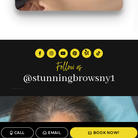
Follow us
@stunningbrowsny1
CALL
EMAIL
BOOK NOW!