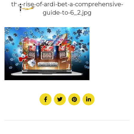
the-rise-of-ardi-bet-a-comprehensive-
guide-to-6_2.jpg