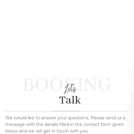
BOOKING
Let's
Talk
We would like to answer your questions. Please send us a
message with the details filled in the contact form given
below and we will get in touch with you.