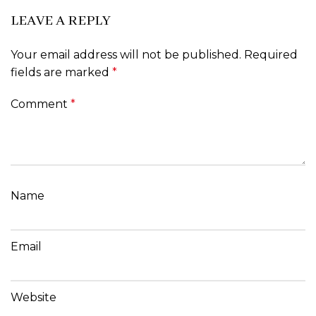
LEAVE A REPLY
Your email address will not be published.
Required
fields are marked
*
Comment
*
Name
Email
Website