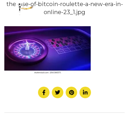
the-rise-of-bitcoin-roulette-a-new-era-in-
online-23_1.jpg