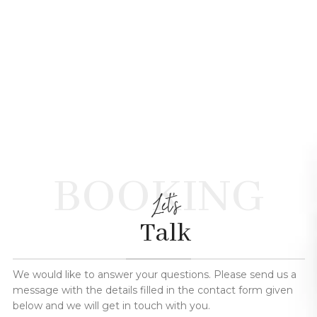
BOOKING
Let's
Talk
We would like to answer your questions. Please send us a
message with the details filled in the contact form given
below and we will get in touch with you.