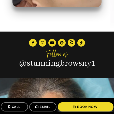
Follow us
@stunningbrowsny1
CALL
EMAIL
BOOK NOW!