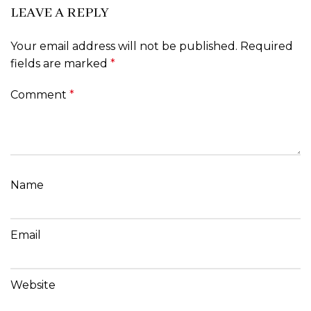
LEAVE A REPLY
Your email address will not be published.
Required
fields are marked
*
Comment
*
Name
Email
Website