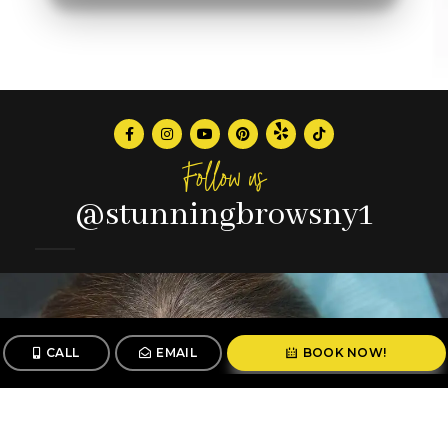
Follow us
@stunningbrowsny1
CALL
EMAIL
BOOK NOW!