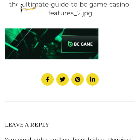
the-ultimate-guide-to-bc-game-casino-
features_2.jpg
LEAVE A REPLY
Your email address will not be published.
Required