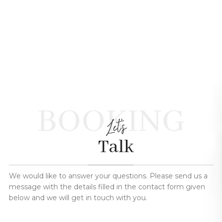
BOOKING
Let's
Talk
We would like to answer your questions. Please send us a
message with the details filled in the contact form given
below and we will get in touch with you.