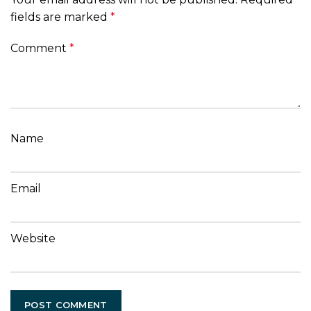
fields are marked
*
Comment
*
Name
Email
Website