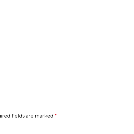
HOME
ABOUT
SERVICE
CONTACT
ired fields are marked
*