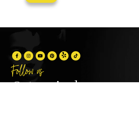
Follow us
@stunningbrowsny1