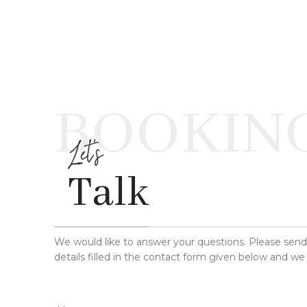
BOOKIN
Let's
Talk
We would like to answer your questions. Please sen
details filled in the contact form given below and we 