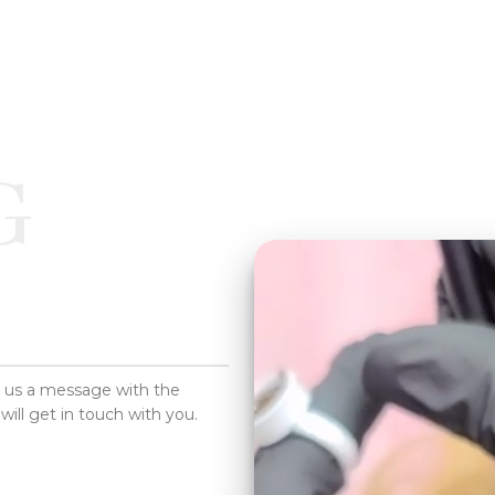
G
d us a message with the
will get in touch with you.