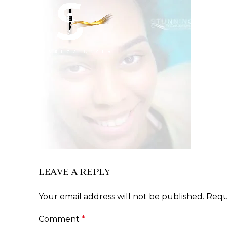
LEAVE A REPLY
Your email address will not be published.
Requ
Comment
*