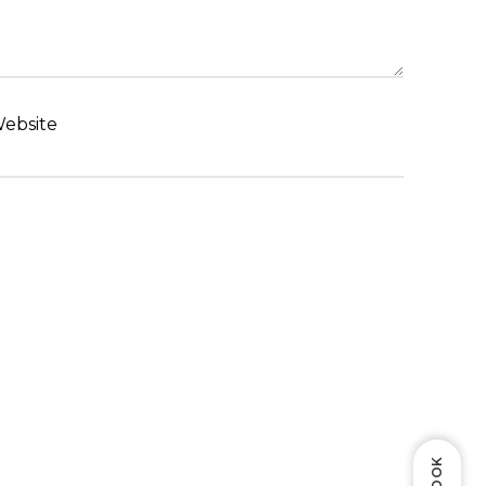
ebsite
BOOK