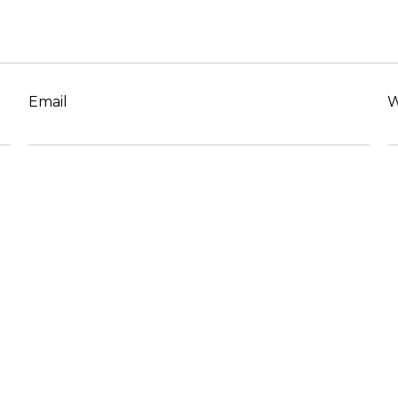
Email
W