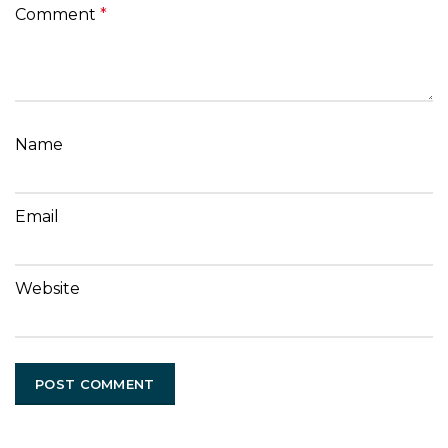
Comment
*
Name
Email
Website