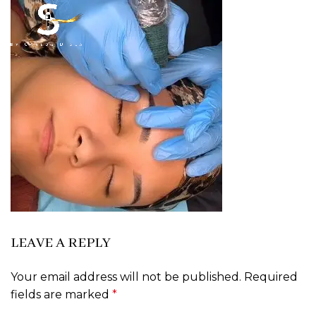
LEAVE A REPLY
Your email address will not be published.
Required
fields are marked
*