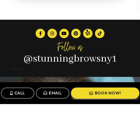
Follow us
@stunningbrowsny1
CALL
EMAIL
BOOK NOW!