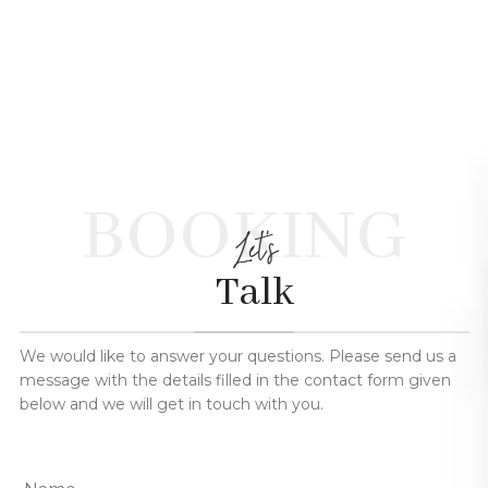
BOOKING
Let's
Talk
We would like to answer your questions. Please send us a
message with the details filled in the contact form given
below and we will get in touch with you.