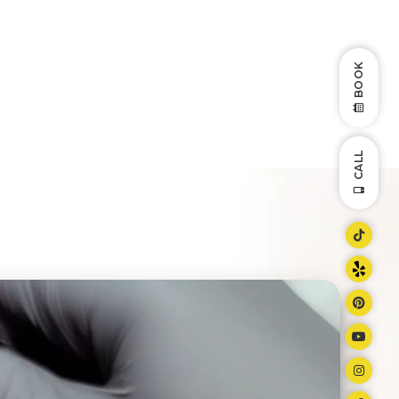
BOOK
CALL