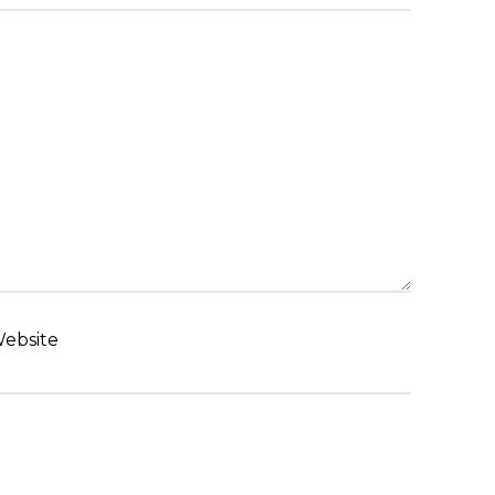
ebsite