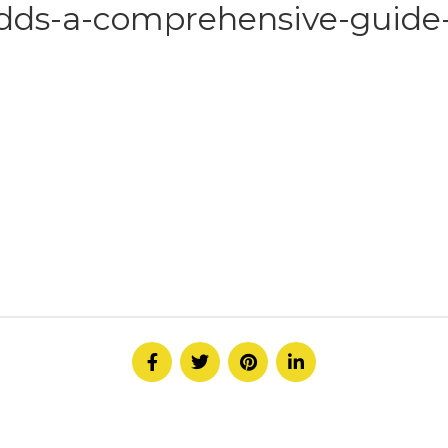
dds-a-comprehensive-guide
HOME
ABOUT
SERVICE
CONTACT