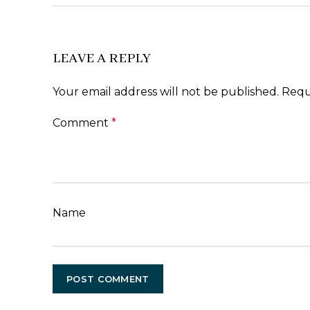
LEAVE A REPLY
Your email address will not be published.
Requ
Comment
*
Name