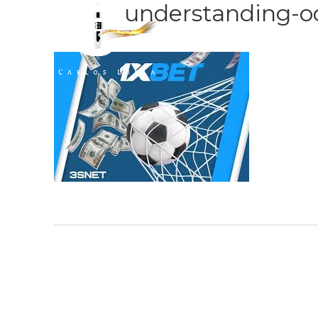
understanding-o