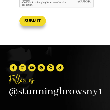
Follow us
@stunningbrowsny1