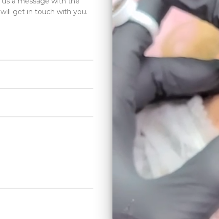
d us a message with the
will get in touch with you.