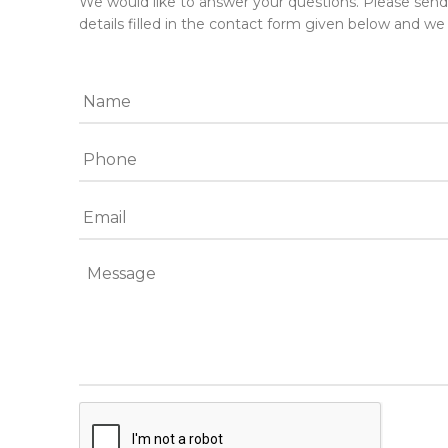
We would like to answer your questions. Please sen
details filled in the contact form given below and we 