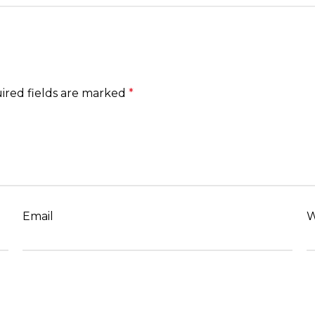
ired fields are marked
*
Email
W