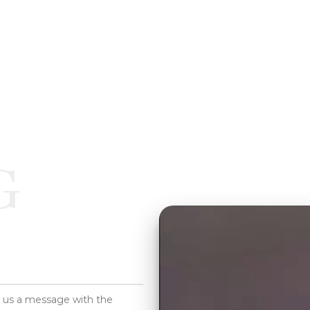
G
d us a message with the