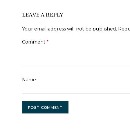
LEAVE A REPLY
Your email address will not be published.
Requ
Comment
*
Name