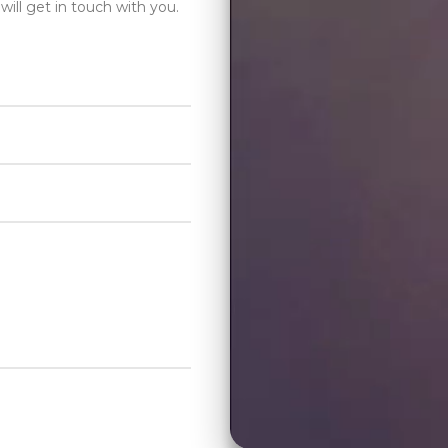
will get in touch with you.