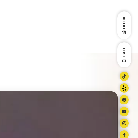
BOOK
CALL