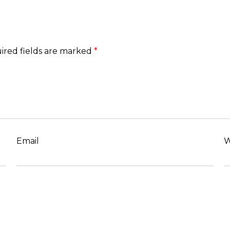
ired fields are marked
*
Email
W