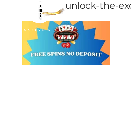
unlock-the-ex