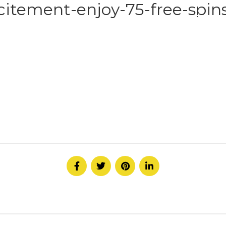
citement-enjoy-75-free-spins
HOME
ABOUT
SERVICE
CONTACT