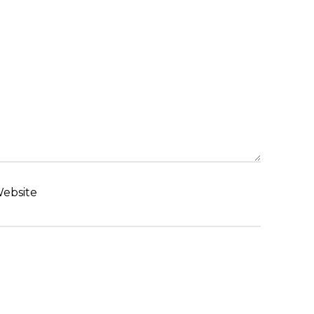
ebsite