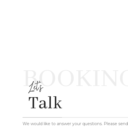
BOOKIN
Let's
Talk
We would like to answer your questions. Please sen