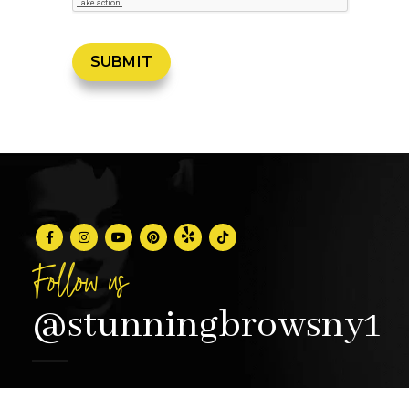
Follow us
@stunningbrowsny1