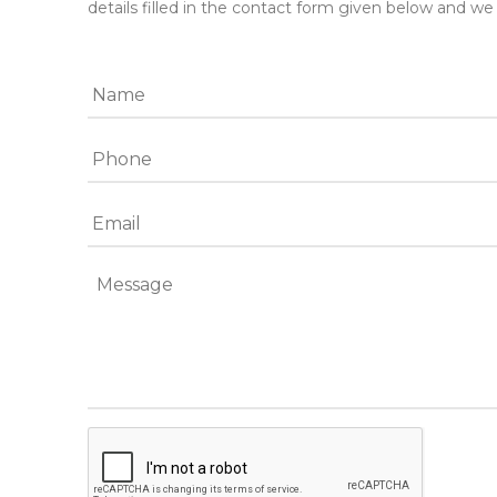
details filled in the contact form given below and we 